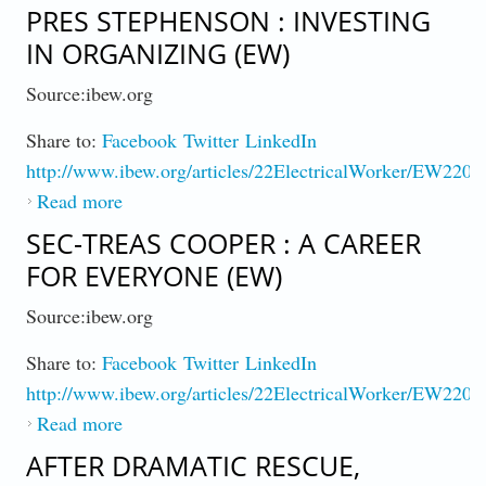
Drive to 100% Market Share
PRES STEPHENSON : INVESTING
IN ORGANIZING (EW)
Source:ibew.org
Share to:
Facebook
Twitter
LinkedIn
http://www.ibew.org/articles/22ElectricalWorker/EW2203
Read more
about Pres Stephenson : Investing in
Organizing (EW)
SEC-TREAS COOPER : A CAREER
FOR EVERYONE (EW)
Source:ibew.org
Share to:
Facebook
Twitter
LinkedIn
http://www.ibew.org/articles/22ElectricalWorker/EW2203
Read more
about Sec-Treas Cooper : A Career for
Everyone (EW)
AFTER DRAMATIC RESCUE,