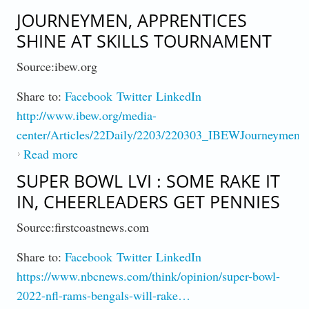
Contest!
JOURNEYMEN, APPRENTICES
SHINE AT SKILLS TOURNAMENT
Source:ibew.org
Share to:
Facebook
Twitter
LinkedIn
http://www.ibew.org/media-
center/Articles/22Daily/2203/220303_IBEWJourneymen
Read more
about Journeymen, Apprentices Shine at
Skills Tournament
SUPER BOWL LVI : SOME RAKE IT
IN, CHEERLEADERS GET PENNIES
Source:firstcoastnews.com
Share to:
Facebook
Twitter
LinkedIn
https://www.nbcnews.com/think/opinion/super-bowl-
2022-nfl-rams-bengals-will-rake…