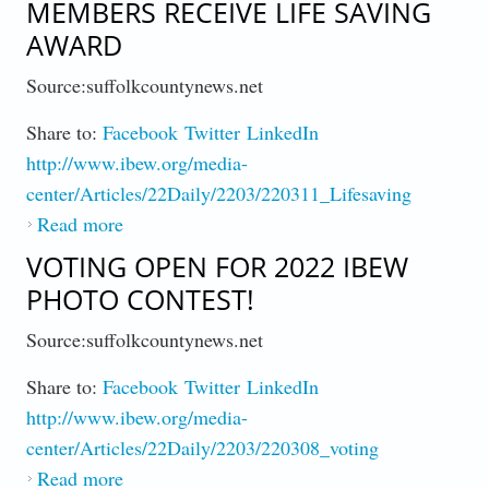
MEMBERS RECEIVE LIFE SAVING
AWARD
Source:suffolkcountynews.net
Share to:
Facebook
Twitter
LinkedIn
http://www.ibew.org/media-
center/Articles/22Daily/2203/220311_Lifesaving
Read more
about After Dramatic Rescue, Members
Receive Life Saving Award
VOTING OPEN FOR 2022 IBEW
PHOTO CONTEST!
Source:suffolkcountynews.net
Share to:
Facebook
Twitter
LinkedIn
http://www.ibew.org/media-
center/Articles/22Daily/2203/220308_voting
Read more
about Voting Open for 2022 IBEW Photo