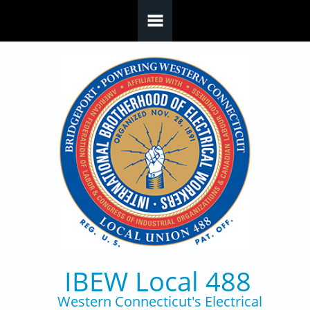
Skip to main content
IBEW Local 488
Western Connecticut's Electrical