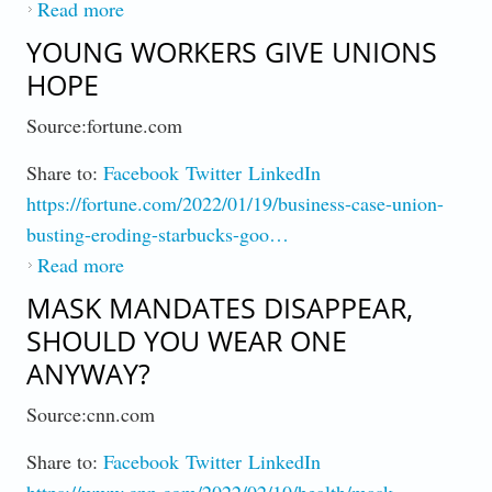
Read more
about Super Bowl LVI : Some Rake It In,
Cheerleaders Get Pennies
YOUNG WORKERS GIVE UNIONS
HOPE
Source:fortune.com
Share to:
Facebook
Twitter
LinkedIn
https://fortune.com/2022/01/19/business-case-union-
busting-eroding-starbucks-goo…
Read more
about Young Workers Give Unions Hope
MASK MANDATES DISAPPEAR,
SHOULD YOU WEAR ONE
ANYWAY?
Source:cnn.com
Share to:
Facebook
Twitter
LinkedIn
https://www.cnn.com/2022/02/10/health/mask-