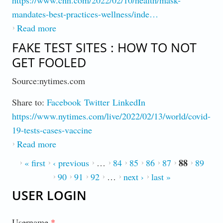
mandates-best-practices-wellness/inde…
Read more
about Mask Mandates Disappear, Should You
Wear One Anyway?
FAKE TEST SITES : HOW TO NOT
GET FOOLED
Source:nytimes.com
Share to:
Facebook
Twitter
LinkedIn
https://www.nytimes.com/live/2022/02/13/world/covid-
19-tests-cases-vaccine
Read more
about Fake Test Sites : How to Not Get
Fooled
88
PAGES
« first
‹ previous
…
84
85
86
87
89
90
91
92
…
next ›
last »
USER LOGIN
Username
*