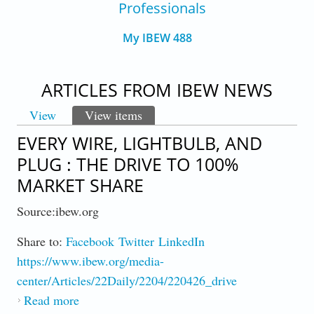
Professionals
My IBEW 488
ARTICLES FROM IBEW NEWS
View
View items
(active tab)
PRIMARY TABS
EVERY WIRE, LIGHTBULB, AND
PLUG : THE DRIVE TO 100%
MARKET SHARE
Source:ibew.org
Share to:
Facebook
Twitter
LinkedIn
https://www.ibew.org/media-
center/Articles/22Daily/2204/220426_drive
Read more
about Every Wire, Lightbulb, And Plug : The