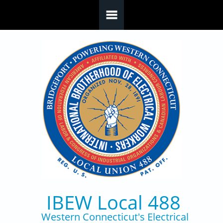
Skip to main content
IBEW Local 488
Western Connecticut's Electrical