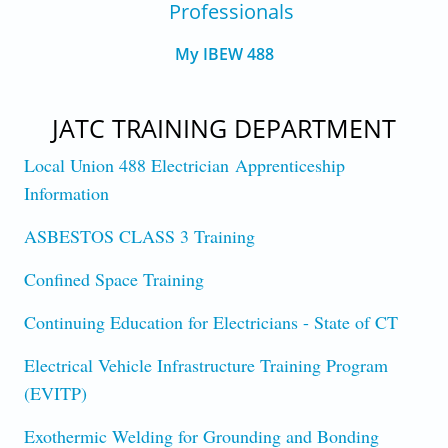
Professionals
My IBEW 488
JATC TRAINING DEPARTMENT
Local Union 488 Electrician Apprenticeship
Information
ASBESTOS CLASS 3 Training
Confined Space Training
Continuing Education for Electricians - State of CT
Electrical Vehicle Infrastructure Training Program
(EVITP)
Exothermic Welding for Grounding and Bonding