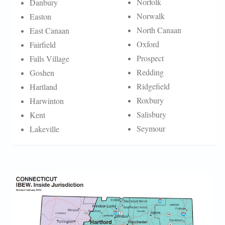
Norfolk
Danbury
Norwalk
Easton
North Canaan
East Canaan
Oxford
Fairfield
Prospect
Falls Village
Redding
Goshen
Ridgefield
Hartland
Roxbury
Harwinton
Salisbury
Kent
Seymour
Lakeville
CT INSIDE MAP.JPG