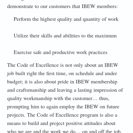
demonstrate to our customers that IBEW members:
Perform the highest quality and quantity of work
Utilize their skills and abilities to the maximum
Exercise safe and productive work practices
The Code of Excellence is not only about an IBEW
job built right the first time, on schedule and under
budget; it is also about pride in IBEW membership
and craftsmanship and leaving a lasting impression of
quality workmanship with the customer… thus,
prompting him to again employ the IBEW on future
projects. The Code of Excellence program is also a
means to build and project positive attitudes about
who we are and the work we do… on and off the job.