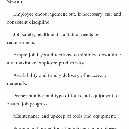
Steward.
Employee encouragement but, if necessary, fair and
consistent discipline.
Job safety, health and sanitation needs or
requirements.
Ample job layout directions to minimize down time
and maximize employee productivity.
Availability and timely delivery of necessary
materials.
Proper number and type of tools and equipment to
ensure job progress.
Maintenance and upkeep of tools and equipment.
Storage and protection of employer and employee