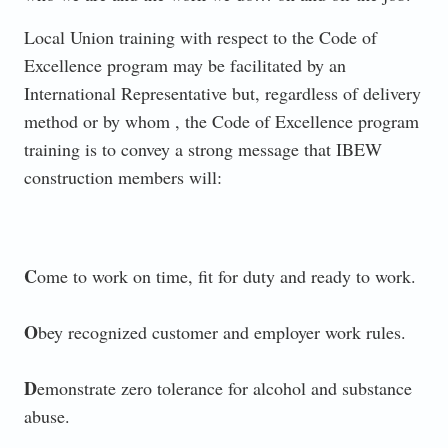
Local Union training with respect to the Code of
Excellence program may be facilitated by an
International Representative but, regardless of delivery
method or by whom , the Code of Excellence program
training is to convey a strong message that IBEW
construction members will:
C
ome to work on time, fit for duty and ready to work.
O
bey recognized customer and employer work rules.
D
emonstrate zero tolerance for alcohol and substance
abuse.