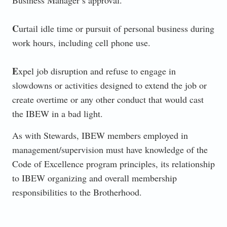
C
urtail idle time or pursuit of personal business during
work hours, including cell phone use.
E
xpel job disruption and refuse to engage in
slowdowns or activities designed to extend the job or
create overtime or any other conduct that would cast
the IBEW in a bad light.
As with Stewards, IBEW members employed in
management/supervision must have knowledge of the
Code of Excellence program principles, its relationship
to IBEW organizing and overall membership
responsibilities to the Brotherhood.