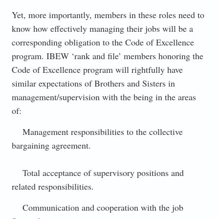
Yet, more importantly, members in these roles need to
know how effectively managing their jobs will be a
corresponding obligation to the Code of Excellence
program. IBEW ‘rank and file’ members honoring the
Code of Excellence program will rightfully have
similar expectations of Brothers and Sisters in
management/supervision with the being in the areas
of:
Management responsibilities to the collective
bargaining agreement.
Total acceptance of supervisory positions and
related responsibilities.
Communication and cooperation with the job