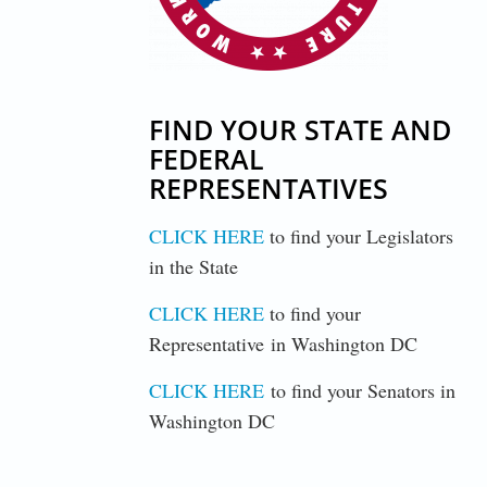
FIND YOUR STATE AND
FEDERAL
REPRESENTATIVES
CLICK HERE
to find your Legislators
in the State
CLICK HERE
to find your
Representative in Washington DC
CLICK HERE
to find your Senators in
Washington DC