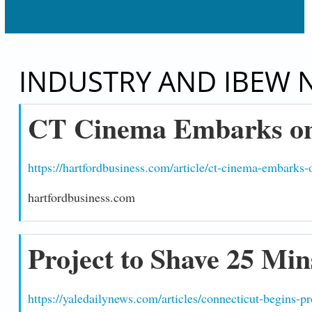
INDUSTRY AND IBEW 
CT Cinema Embarks on
https://hartfordbusiness.com/article/ct-cinema-embarks
hartfordbusiness.com
Project to Shave 25 Min
https://yaledailynews.com/articles/connecticut-begins-p