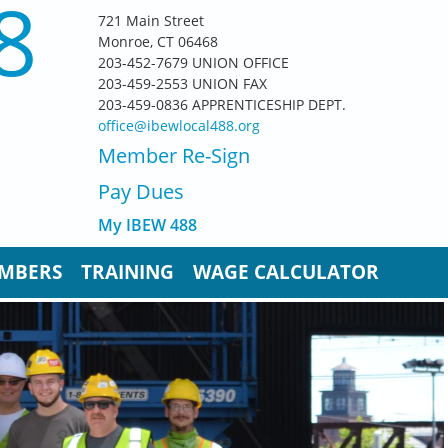
8
721 Main Street
Monroe, CT 06468
203-452-7679 UNION OFFICE
203-459-2553 UNION FAX
203-459-0836 APPRENTICESHIP DEPT.
office@ibewlocal488.org
Member Re-Sign
Pay D
ues
My IBEW 488
MBERS
TRAINING
WAGE CALCULATOR