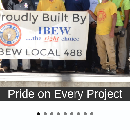
Pride on Every Project