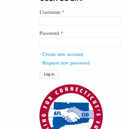
Username
*
Password
*
Create new account
Request new password