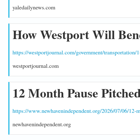
yaledailynews.com
How Westport Will Bene
https://westportjournal.com/government/transportation/1
westportjournal.com
12 Month Pause Pitched
https://www.newhavenindependent.org/2026/07/06/12-mo
newhavenindependent.org