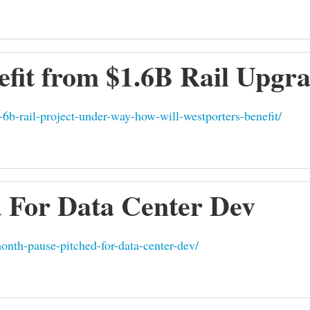
fit from $1.6B Rail Upgr
-6b-rail-project-under-way-how-will-westporters-benefit/
 For Data Center Dev
nth-pause-pitched-for-data-center-dev/