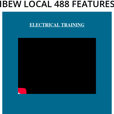
IBEW LOCAL 488 FEATURE
ELECTRICAL TRAINING