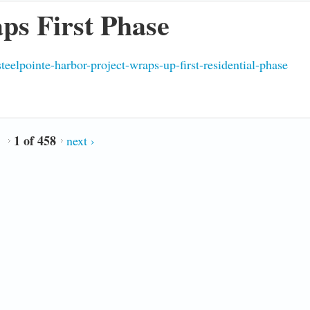
ps First Phase
eelpointe-harbor-project-wraps-up-first-residential-phase
1 of 458
next ›