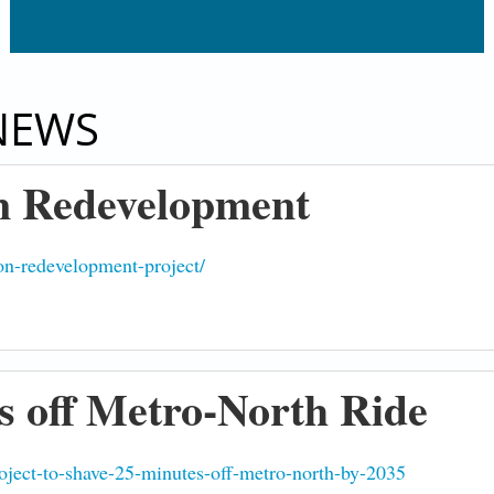
NEWS
 Redevelopment
-on-redevelopment-project/
s off Metro-North Ride
roject-to-shave-25-minutes-off-metro-north-by-2035