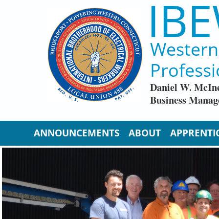
IBE
Skip to main content
Western 
Professi
Daniel W. McIn
Business Manag
ANNOUNCEMENTS
ABOUT
APPRENTI