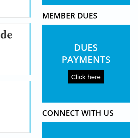
MEMBER DUES
ade
DUES
PAYMENTS
Click here
CONNECT WITH US