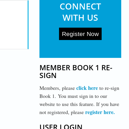
CONNECT
WITH US
Register Now
MEMBER BOOK 1 RE-
SIGN
click here
Members, please
to re-sign
Book 1. You must sign in to our
website to use this feature. If you have
register here
.
not registered, please
USER LOGIN