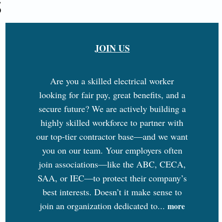
S
JOIN US
Are you a skilled electrical worker
looking for fair pay, great benefits, and a
secure future? We are actively building a
highly skilled workforce to partner with
our top-tier contractor base—and we want
you on our team. Your employers often
join associations—like the ABC, CECA,
SAA, or IEC—to protect their company’s
best interests. Doesn’t it make sense to
join an organization dedicated to...
more
...