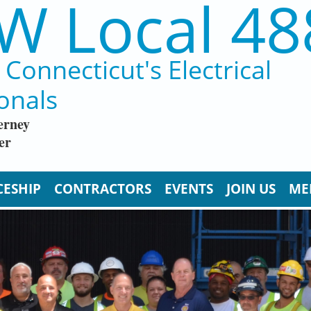
W Local 48
Connecticut's Electrical
onals
erney
er
CESHIP
CONTRACTORS
EVENTS
JOIN US
ME