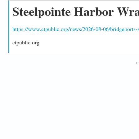
Steelpointe Harbor Wra
https://www.ctpublic.org/news/2026-08-06/bridgeports-st
ctpublic.org