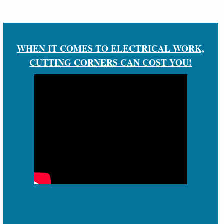
WHEN IT COMES TO ELECTRICAL WORK,
CUTTING CORNERS CAN COST YOU!