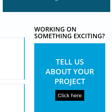
WORKING ON
SOMETHING EXCITING?
TELL US
ABOUT YOUR
PROJECT
Click here