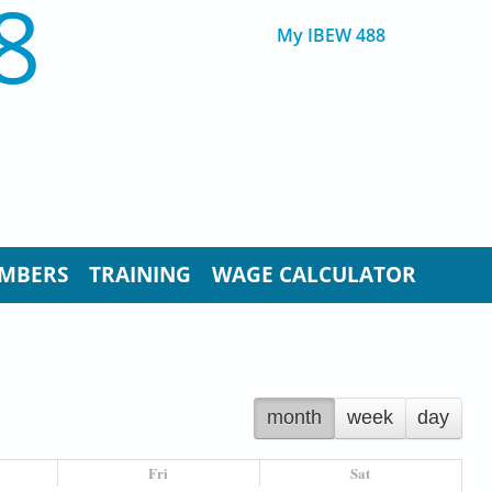
8
My IBEW 488
MBERS
TRAINING
WAGE CALCULATOR
month
week
day
Fri
Sat