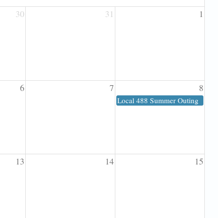
30
31
1
6
7
8
Local 488 Summer Outing
13
14
15