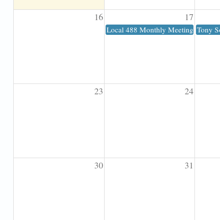
16
17
Local 488 Monthly Meeting
Tony S
23
24
30
31