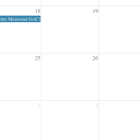
18
19
oter Memorial Golf Tournament
25
26
1
2