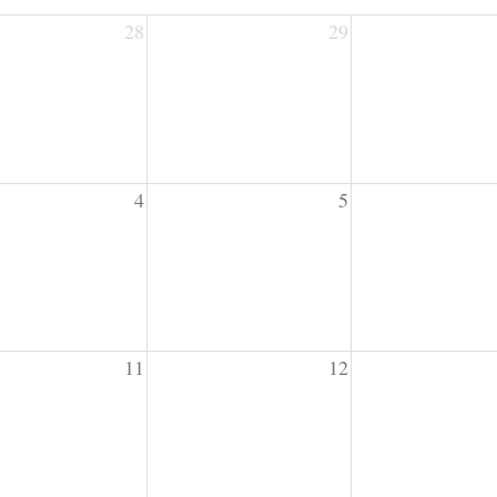
28
29
4
5
11
12