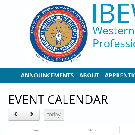
IBE
Skip to main content
Western 
Professi
ANNOUNCEMENTS
ABOUT
APPRENTI
EVENT CALENDAR
today
Sun
Mon