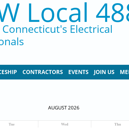
W Local 48
Connecticut's Electrical
onals
CESHIP
CONTRACTORS
EVENTS
JOIN US
ME
AUGUST 2026
Tue
Wed
Thu