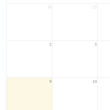
26
27
2
3
9
10