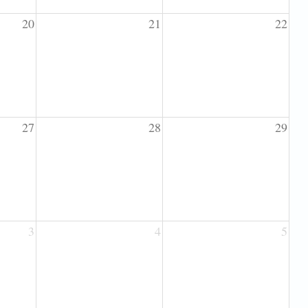
20
21
22
27
28
29
3
4
5