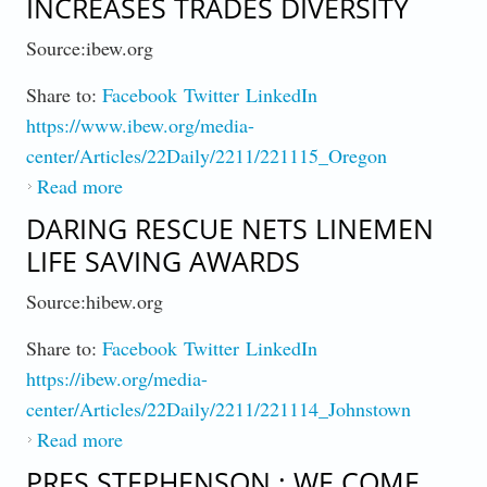
INCREASES TRADES DIVERSITY
Source:ibew.org
Share to:
Facebook
Twitter
LinkedIn
https://www.ibew.org/media-
center/Articles/22Daily/2211/221115_Oregon
Read more
about How Union Apprenticeship Increases
Trades Diversity
DARING RESCUE NETS LINEMEN
LIFE SAVING AWARDS
Source:hibew.org
Share to:
Facebook
Twitter
LinkedIn
https://ibew.org/media-
center/Articles/22Daily/2211/221114_Johnstown
Read more
about Daring Rescue Nets Linemen Life
Saving Awards
PRES STEPHENSON : WE COME