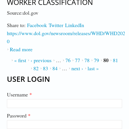
WORKER CLASSIFICATION
Source:dol.gov
Share to:
Facebook
Twitter
LinkedIn
https://www.dol.gov/newsroom/releases/WHD/WHD2022
0
Read more
about DOL Proposes New Rule On Worker
Classification
80
PAGES
« first
‹ previous
…
76
77
78
79
81
82
83
84
…
next ›
last »
USER LOGIN
Username
*
Password
*