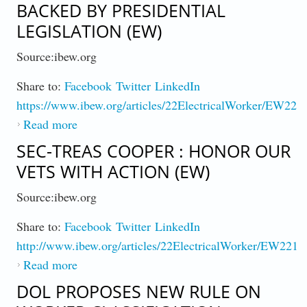
BACKED BY PRESIDENTIAL
LEGISLATION (EW)
Source:ibew.org
Share to:
Facebook
Twitter
LinkedIn
https://www.ibew.org/articles/22ElectricalWorker/EW221
Read more
about Chip Plant Investment Soars Backed By
Presidential Legislation (EW)
SEC-TREAS COOPER : HONOR OUR
VETS WITH ACTION (EW)
Source:ibew.org
Share to:
Facebook
Twitter
LinkedIn
http://www.ibew.org/articles/22ElectricalWorker/EW2211
Read more
about Sec-Treas Cooper : Honor Our Vets
with Action (EW)
DOL PROPOSES NEW RULE ON