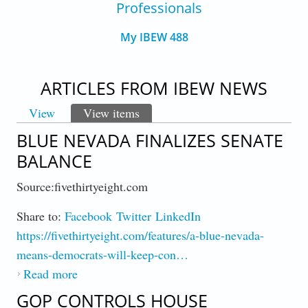
Professionals
My IBEW 488
ARTICLES FROM IBEW NEWS
View
View items
(active tab)
PRIMARY TABS
BLUE NEVADA FINALIZES SENATE
BALANCE
Source:fivethirtyeight.com
Share to:
Facebook
Twitter
LinkedIn
https://fivethirtyeight.com/features/a-blue-nevada-
means-democrats-will-keep-con…
Read more
about Blue Nevada Finalizes Senate Balance
GOP CONTROLS HOUSE