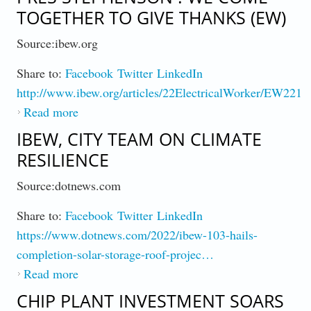
TOGETHER TO GIVE THANKS (EW)
Source:ibew.org
Share to:
Facebook
Twitter
LinkedIn
http://www.ibew.org/articles/22ElectricalWorker/EW2211
Read more
about Pres Stephenson : We Come Together
to Give Thanks (EW)
IBEW, CITY TEAM ON CLIMATE
RESILIENCE
Source:dotnews.com
Share to:
Facebook
Twitter
LinkedIn
https://www.dotnews.com/2022/ibew-103-hails-
completion-solar-storage-roof-projec…
Read more
about IBEW, City Team On Climate
Resilience
CHIP PLANT INVESTMENT SOARS