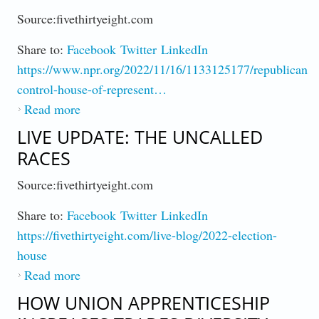
Source:fivethirtyeight.com
Share to:
Facebook
Twitter
LinkedIn
https://www.npr.org/2022/11/16/1133125177/republicans-
control-house-of-represent…
Read more
about GOP Controls House
LIVE UPDATE: THE UNCALLED
RACES
Source:fivethirtyeight.com
Share to:
Facebook
Twitter
LinkedIn
https://fivethirtyeight.com/live-blog/2022-election-
house
Read more
about Live Update: The Uncalled Races
HOW UNION APPRENTICESHIP