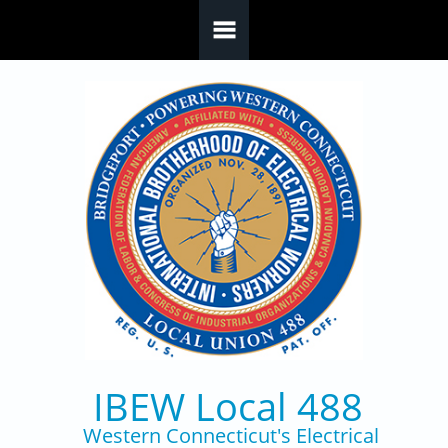
Skip to main content
IBEW Local 488
Western Connecticut's Electrical