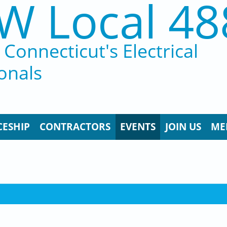
W Local 48
Connecticut's Electrical
onals
CESHIP
CONTRACTORS
EVENTS
JOIN US
ME