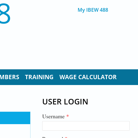
8
My IBEW 488
MBERS
TRAINING
WAGE CALCULATOR
USER LOGIN
Username
*