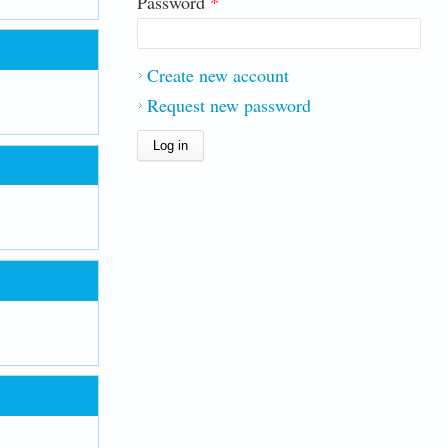
Password
*
Create new account
Request new password