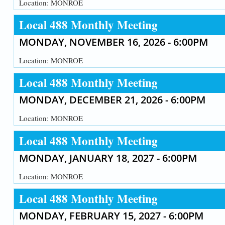
Location:
MONROE
Local 488 Monthly Meeting
MONDAY, NOVEMBER 16, 2026 - 6:00PM
Location:
MONROE
Local 488 Monthly Meeting
MONDAY, DECEMBER 21, 2026 - 6:00PM
Location:
MONROE
Local 488 Monthly Meeting
MONDAY, JANUARY 18, 2027 - 6:00PM
Location:
MONROE
Local 488 Monthly Meeting
MONDAY, FEBRUARY 15, 2027 - 6:00PM