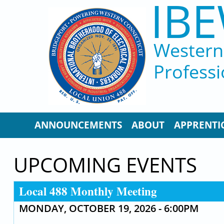
IBE
Skip to main content
Western 
Professi
ANNOUNCEMENTS
ABOUT
APPRENTI
UPCOMING EVENTS
Local 488 Monthly Meeting
MONDAY, OCTOBER 19, 2026 - 6:00PM