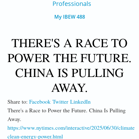
Professionals
My IBEW 488
THERE'S A RACE TO
POWER THE FUTURE.
CHINA IS PULLING
AWAY.
Share to:
Facebook
Twitter
LinkedIn
There's a Race to Power the Future. China Is Pulling
Away.
https://www.nytimes.com/interactive/2025/06/30/climate/c
clean-energy-power.html