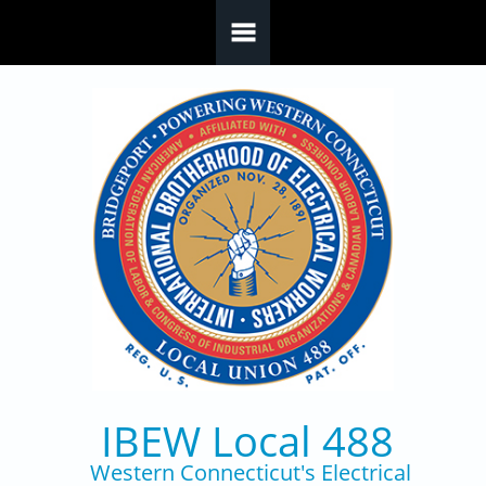
Skip to main content
IBEW Local 488
Western Connecticut's Electrical