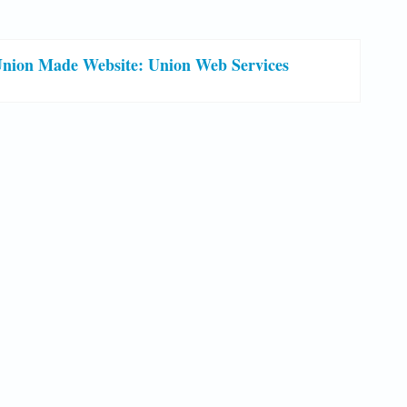
nion Made Website: Union Web Services