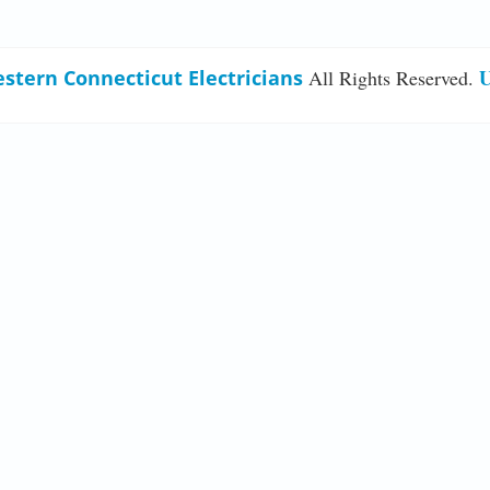
U
stern Connecticut Electricians
All Rights Reserved.