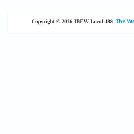
Copyright © 2026 IBEW Local 488
.
The We