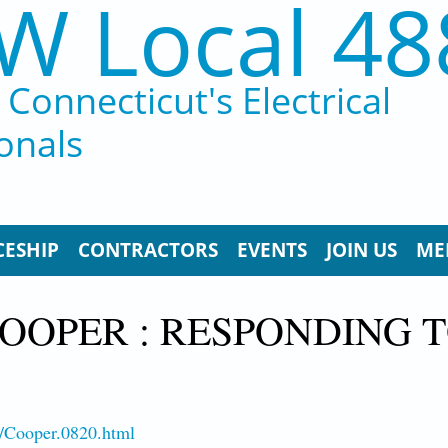
W Local 48
Connecticut's Electrical
onals
CESHIP
CONTRACTORS
EVENTS
JOIN US
ME
OOPER : RESPONDING T
8/Cooper.0820.html