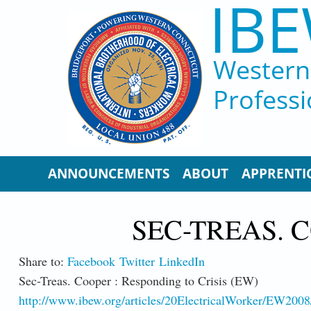
IBE
Skip to main content
Western 
Professi
ANNOUNCEMENTS
ABOUT
APPRENTI
SEC-TREAS. C
Share to:
Facebook
Twitter
LinkedIn
Sec-Treas. Cooper : Responding to Crisis (EW)
http://www.ibew.org/articles/20ElectricalWorker/EW200