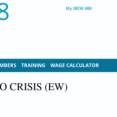
8
My IBEW 488
MBERS
TRAINING
WAGE CALCULATOR
O CRISIS (EW)