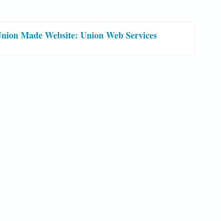
nion Made Website: Union Web Services