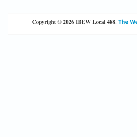
Copyright © 2026 IBEW Local 488
.
The We