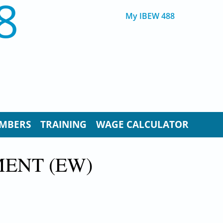
8
My IBEW 488
MBERS
TRAINING
WAGE CALCULATOR
MENT (EW)