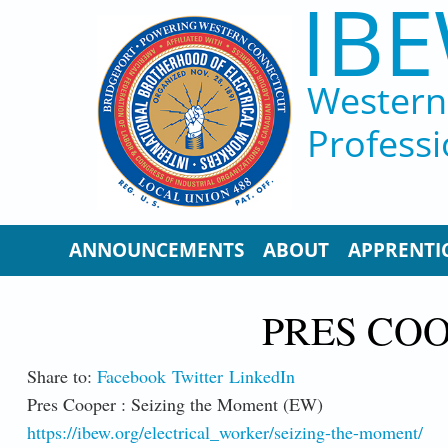
IBE
Skip to main content
Western 
Professi
ANNOUNCEMENTS
ABOUT
APPRENTI
PRES COO
Share to:
Facebook
Twitter
LinkedIn
Pres Cooper : Seizing the Moment (EW)
https://ibew.org/electrical_worker/seizing-the-moment/