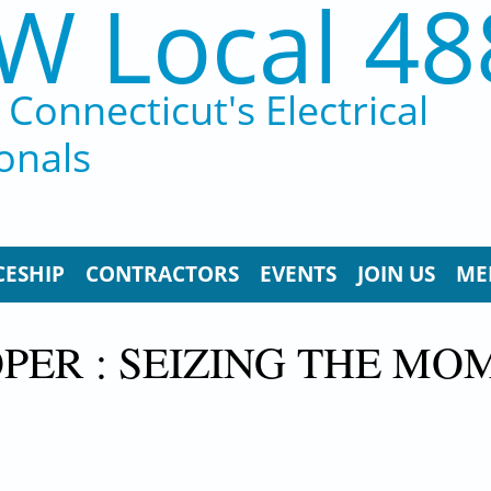
W Local 48
Connecticut's Electrical
onals
CESHIP
CONTRACTORS
EVENTS
JOIN US
ME
PER : SEIZING THE MO