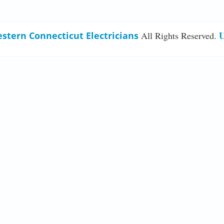
U
stern Connecticut Electricians
All Rights Reserved.