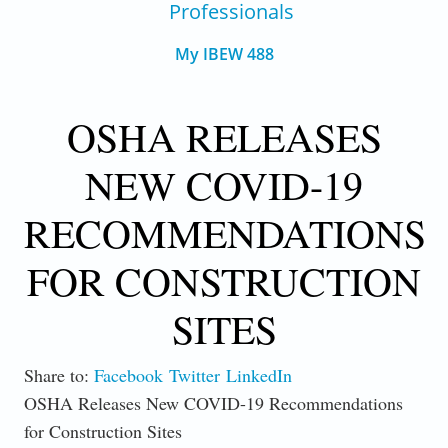
Professionals
My IBEW 488
OSHA RELEASES
NEW COVID-19
RECOMMENDATIONS
FOR CONSTRUCTION
SITES
Share to:
Facebook
Twitter
LinkedIn
OSHA Releases New COVID-19 Recommendations
for Construction Sites