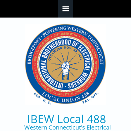
Skip to main content
IBEW Local 488
Western Connecticut's Electrical