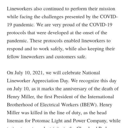
Lineworkers also continued to perform their mission
while facing the challenges presented by the COVID-
19 pandemic. We are very proud of the COVID-19
protocols that were developed at the onset of the
pandemic. These protocols enabled lineworkers to
respond and to work safely, while also keeping their
fellow lineworkers and customers safe.
On July 10, 2021, we will celebrate National
Lineworker Appreciation Day. We recognize this day
on July 10, as it marks the anniversary of the death of
Henry Miller, the first President of the International
Brotherhood of Electrical Workers (IBEW). Henry
Miller was killed in the line of duty, as the head
lineman for Potomac Light and Power Company, while