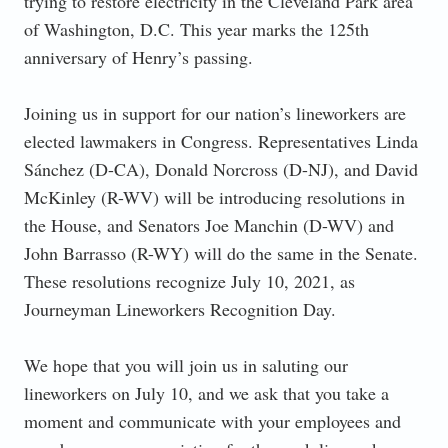
trying to restore electricity in the Cleveland Park area
of Washington, D.C. This year marks the 125th
anniversary of Henry’s passing.
Joining us in support for our nation’s lineworkers are
elected lawmakers in Congress. Representatives Linda
Sánchez (D-CA), Donald Norcross (D-NJ), and David
McKinley (R-WV) will be introducing resolutions in
the House, and Senators Joe Manchin (D-WV) and
John Barrasso (R-WY) will do the same in the Senate.
These resolutions recognize July 10, 2021, as
Journeyman Lineworkers Recognition Day.
We hope that you will join us in saluting our
lineworkers on July 10, and we ask that you take a
moment and communicate with your employees and