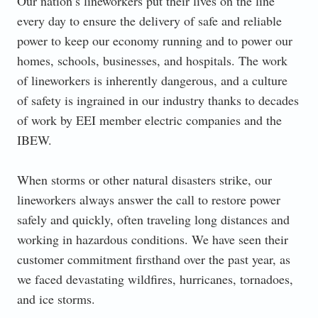
Our nation’s lineworkers put their lives on the line
every day to ensure the delivery of safe and reliable
power to keep our economy running and to power our
homes, schools, businesses, and hospitals. The work
of lineworkers is inherently dangerous, and a culture
of safety is ingrained in our industry thanks to decades
of work by EEI member electric companies and the
IBEW.
When storms or other natural disasters strike, our
lineworkers always answer the call to restore power
safely and quickly, often traveling long distances and
working in hazardous conditions. We have seen their
customer commitment firsthand over the past year, as
we faced devastating wildfires, hurricanes, tornadoes,
and ice storms.