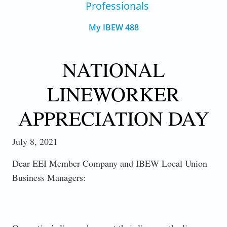
Professionals
My IBEW 488
NATIONAL
LINEWORKER
APPRECIATION DAY
July 8, 2021
Dear EEI Member Company and IBEW Local Union
Business Managers: