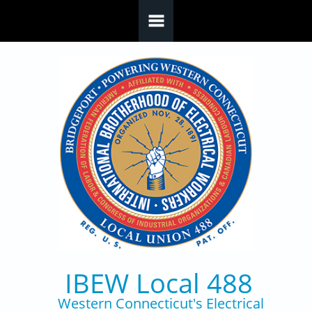
Skip to main content
IBEW Local 488
Western Connecticut's Electrical