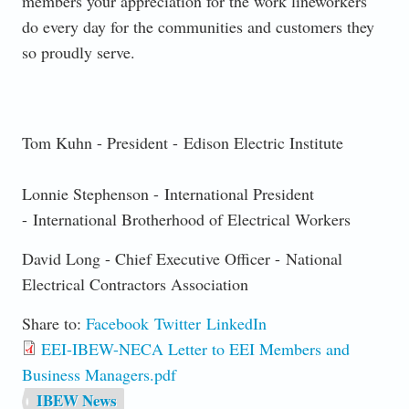
members your appreciation for the work lineworkers
do every day for the communities and customers they
so proudly serve.
Tom Kuhn - President -
Edison Electric Institute
Lonnie Stephenson -
International President
- International Brotherhood of Electrical Workers
David Long - Chief Executive Officer -
National
Electrical Contractors Association
Share to:
Facebook
Twitter
LinkedIn
EEI-IBEW-NECA Letter to EEI Members and
Business Managers.pdf
IBEW News