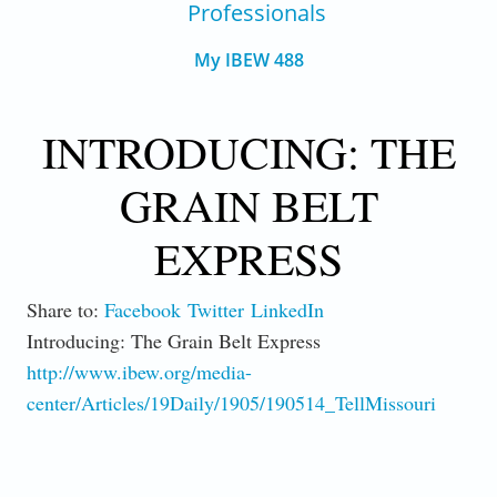
Professionals
My IBEW 488
INTRODUCING: THE
GRAIN BELT
EXPRESS
Share to:
Facebook
Twitter
LinkedIn
Introducing: The Grain Belt Express
http://www.ibew.org/media-
center/Articles/19Daily/1905/190514_TellMissouri