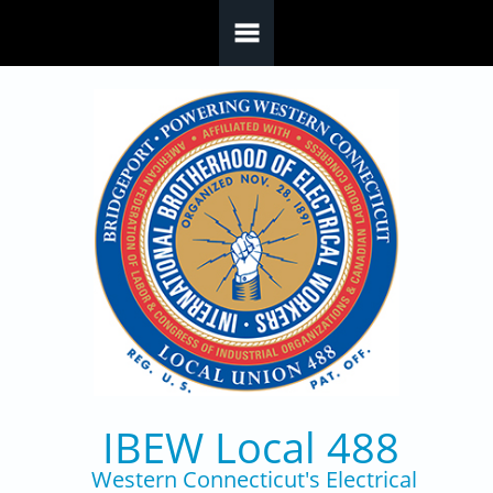
Skip to main content
IBEW Local 488
Western Connecticut's Electrical