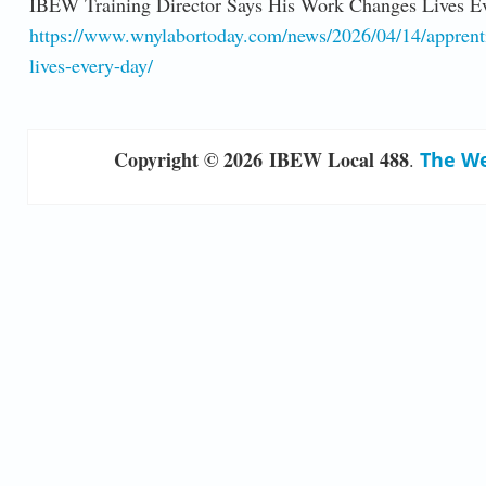
IBEW Training Director Says His Work Changes Lives E
https://www.wnylabortoday.com/news/2026/04/14/apprentice
lives-every-day/
Copyright © 2026 IBEW Local 488
.
The We