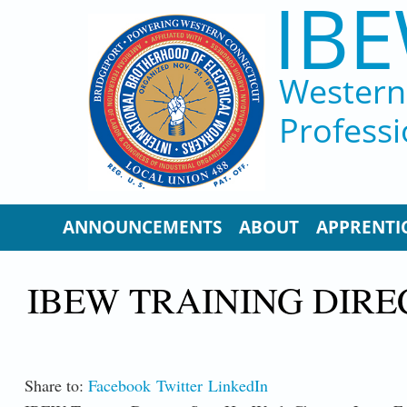
IBE
Skip to main content
Western 
Professi
ANNOUNCEMENTS
ABOUT
APPRENTI
IBEW TRAINING DIRE
Share to:
Facebook
Twitter
LinkedIn