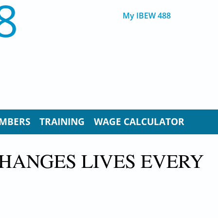
8
My IBEW 488
MBERS
TRAINING
WAGE CALCULATOR
CHANGES LIVES EVERY