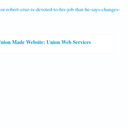
r-robert-cruz-is-devoted-to-his-job-that-he-says-changes-
nion Made Website: Union Web Services