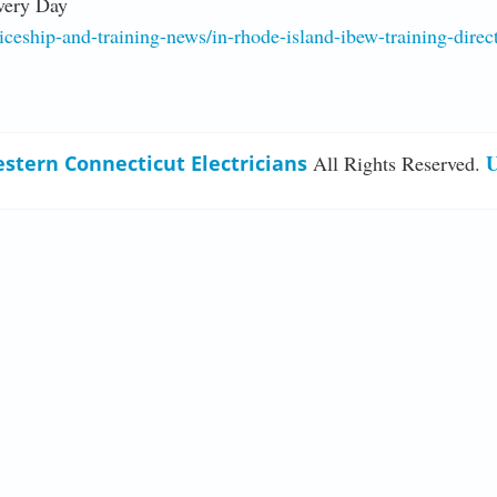
very Day
ship-and-training-news/in-rhode-island-ibew-training-directo
U
stern Connecticut Electricians
All Rights Reserved.