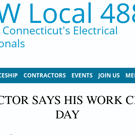
W Local 48
Connecticut's Electrical
onals
CESHIP
CONTRACTORS
EVENTS
JOIN US
ME
CTOR SAYS HIS WORK 
DAY