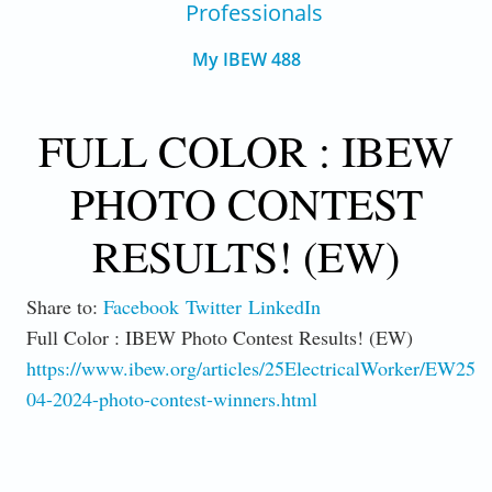
Professionals
My IBEW 488
FULL COLOR : IBEW
PHOTO CONTEST
RESULTS! (EW)
Share to:
Facebook
Twitter
LinkedIn
Full Color : IBEW Photo Contest Results! (EW)
https://www.ibew.org/articles/25ElectricalWorker/EW250
04-2024-photo-contest-winners.html