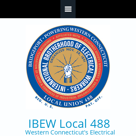
Skip to main content
IBEW Local 488
Western Connecticut's Electrical