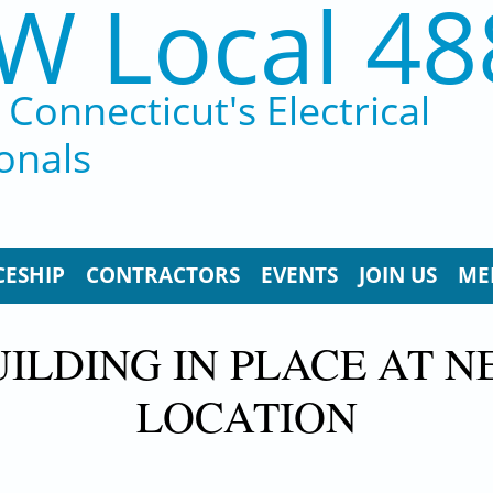
W Local 48
Connecticut's Electrical
onals
CESHIP
CONTRACTORS
EVENTS
JOIN US
ME
UILDING IN PLACE AT 
LOCATION