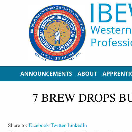
IBE
Skip to main content
Western 
Professi
ANNOUNCEMENTS
ABOUT
APPRENTI
7 BREW DROPS B
Share to:
Facebook
Twitter
LinkedIn