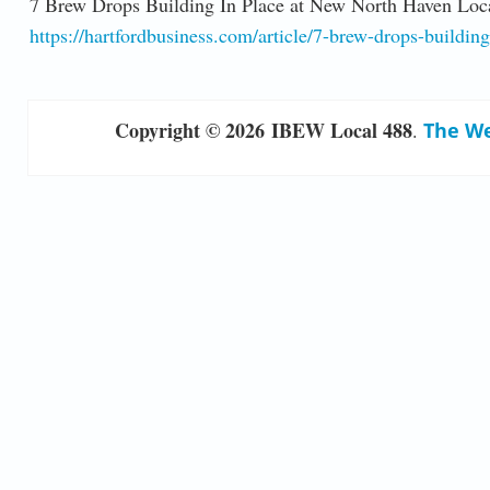
7 Brew Drops Building In Place at New North Haven Loc
https://hartfordbusiness.com/article/7-brew-drops-buildin
Copyright © 2026 IBEW Local 488
.
The We