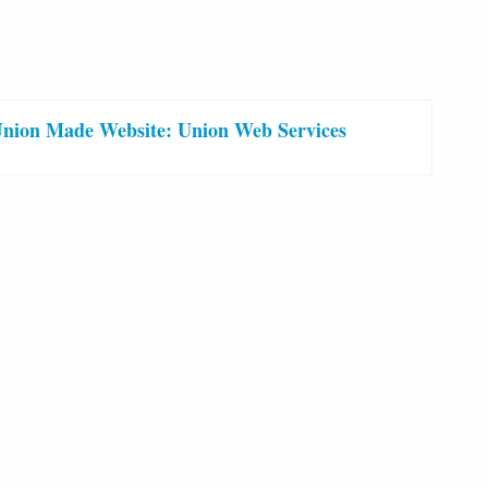
nion Made Website: Union Web Services