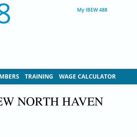
8
My IBEW 488
MBERS
TRAINING
WAGE CALCULATOR
NEW NORTH HAVEN