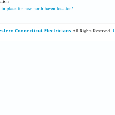
ation
g-in-place-for-new-north-haven-location/
U
stern Connecticut Electricians
All Rights Reserved.