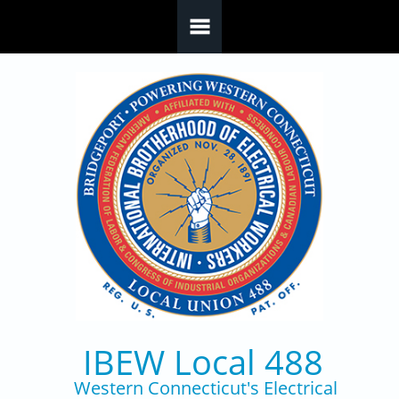
Skip to main content
IBEW Local 488
Western Connecticut's Electrical