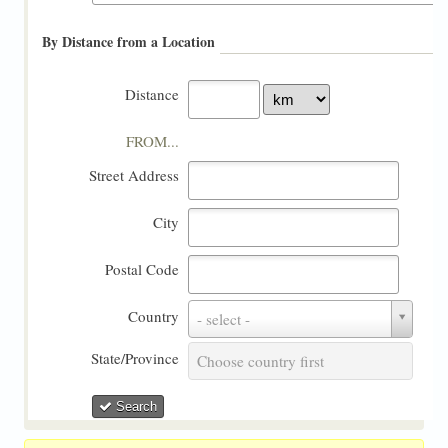
By Distance from a Location
Distance
FROM...
Street Address
City
Postal Code
Country
Country
- select -
State/Province
State/Province
Choose country first
Search