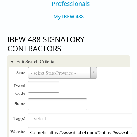
Professionals
My IBEW 488
IBEW 488 SIGNATORY
CONTRACTORS
Edit Search Criteria
State
State
- select State/Province -
Postal
Code
Phone
Tag(s)
Tag(s)
Website