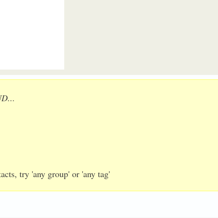
ND...
cts, try 'any group' or 'any tag'