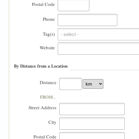
Postal Code
Phone
Tag(s)
Tag(s)
Website
By Distance from a Location
Distance
FROM...
Street Address
City
Postal Code