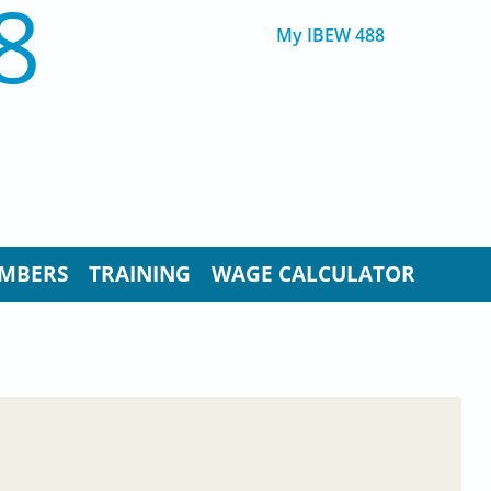
8
My IBEW 488
MBERS
TRAINING
WAGE CALCULATOR