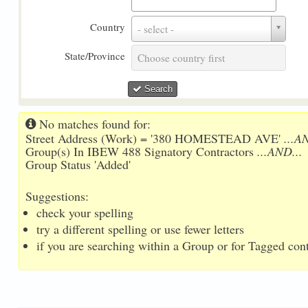
Country
Country
- select -
State/Province
State/Province
Choose country first
Search
No matches found for:
Street Address (Work) = '380 HOMESTEAD AVE'
...A
Group(s) In IBEW 488 Signatory Contractors
...AND...
Group Status 'Added'
Suggestions:
check your spelling
try a different spelling or use fewer letters
if you are searching within a Group or for Tagged conta