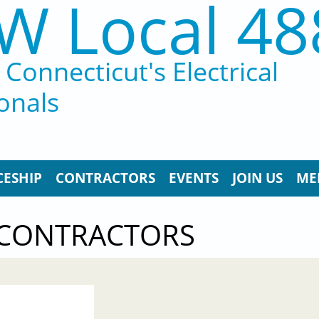
W Local 48
Connecticut's Electrical
onals
CESHIP
CONTRACTORS
EVENTS
JOIN US
ME
 CONTRACTORS