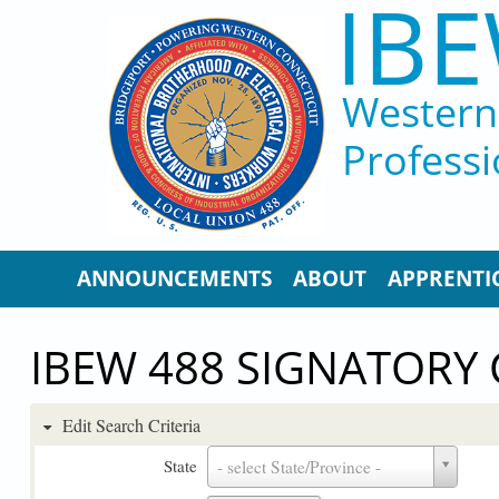
IBE
Skip to main content
Western 
Professi
ANNOUNCEMENTS
ABOUT
APPRENTI
IBEW 488 SIGNATORY
Edit Search Criteria
State
State
- select State/Province -