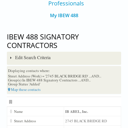
Professionals
My IBEW 488
IBEW 488 SIGNATORY
CONTRACTORS
Edit Search Criteria
Displaying contacts where:
Street Address (Work) = '2745 BLACK BRIDGE RD'
...AND...
Group(s) In IBEW 488 Signatory Contractors
...AND...
Group Status 'Added'
Map these contacts
IB ABEL, Inc.
Name
Street Address
2745 BLACK BRIDGE RD