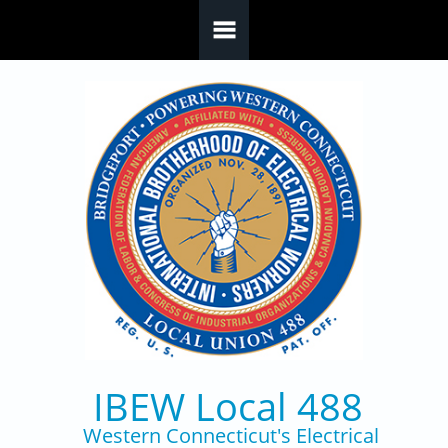
Skip to main content
IBEW Local 488
Western Connecticut's Electrical