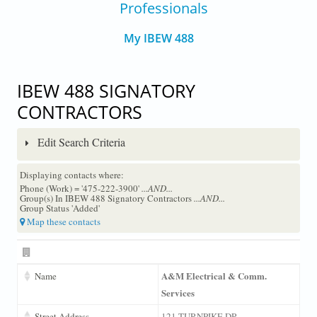
Professionals
My IBEW 488
IBEW 488 SIGNATORY
CONTRACTORS
Edit Search Criteria
Displaying contacts where:
Phone (Work) = '475-222-3900'
...AND...
Group(s) In IBEW 488 Signatory Contractors
...AND...
Group Status 'Added'
Map these contacts
A&M Electrical & Comm.
Name
Services
Street Address
121 TURNPIKE DR