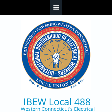
Skip to main content
IBEW Local 488
Western Connecticut's Electrical