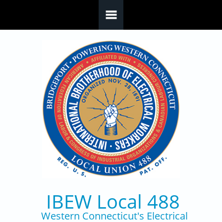
Skip to main content
IBEW Local 488
Western Connecticut's Electrical