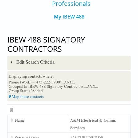
Professionals
My IBEW 488
IBEW 488 SIGNATORY
CONTRACTORS
Edit Search Criteria
Displaying contacts where:
Phone (Work) = '475-222-3900'
...AND...
Group(s) In IBEW 488 Signatory Contractors
...AND...
Group Status 'Added'
Map these contacts
A&M Electrical & Comm.
Name
Services
Street Address
121 TURNPIKE DR