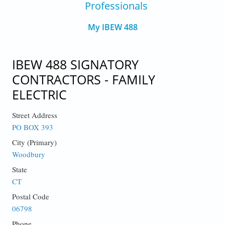
Professionals
My IBEW 488
IBEW 488 SIGNATORY
CONTRACTORS - FAMILY
ELECTRIC
Street Address
PO BOX 393
City (Primary)
Woodbury
State
CT
Postal Code
06798
Phone