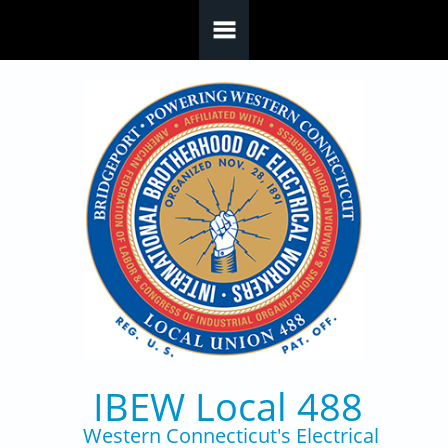
Skip to main content
IBEW Local 488
Western Connecticut's Electrical