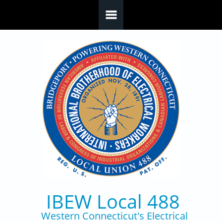
Skip to main content
IBEW Local 488
Western Connecticut's Electrical