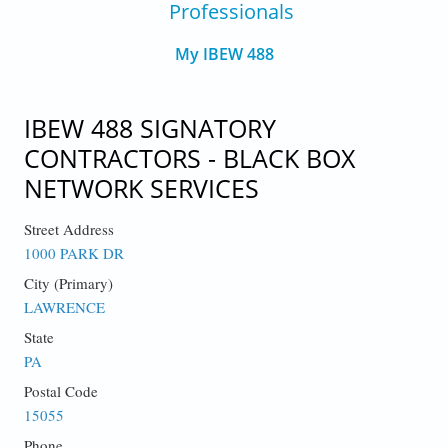
Professionals
My IBEW 488
IBEW 488 SIGNATORY
CONTRACTORS - BLACK BOX
NETWORK SERVICES
Street Address
1000 PARK DR
City (Primary)
LAWRENCE
State
PA
Postal Code
15055
Phone