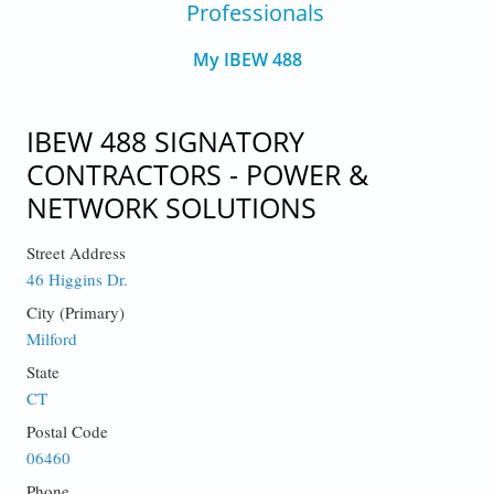
Professionals
My IBEW 488
IBEW 488 SIGNATORY
CONTRACTORS - POWER &
NETWORK SOLUTIONS
Street Address
46 Higgins Dr.
City (Primary)
Milford
State
CT
Postal Code
06460
Phone