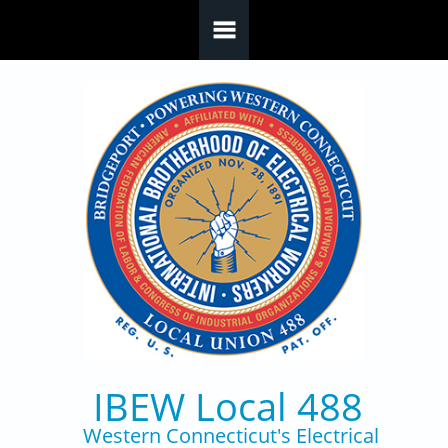
Skip to main content
IBEW Local 488
Western Connecticut's Electrical