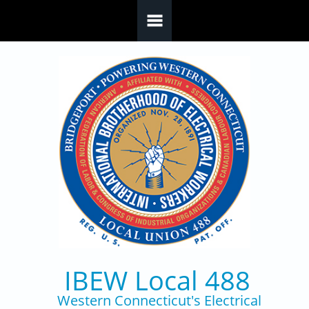
Skip to main content
IBEW Local 488
Western Connecticut's Electrical