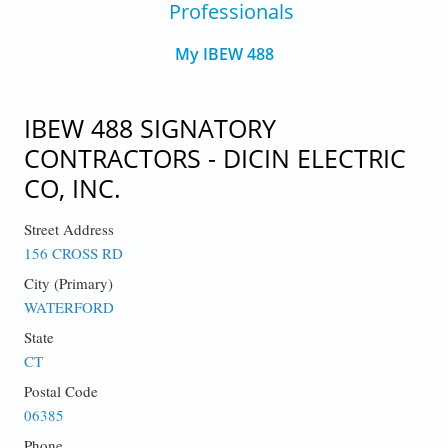
Professionals
My IBEW 488
IBEW 488 SIGNATORY
CONTRACTORS - DICIN ELECTRIC
CO, INC.
Street Address
156 CROSS RD
City (Primary)
WATERFORD
State
CT
Postal Code
06385
Phone