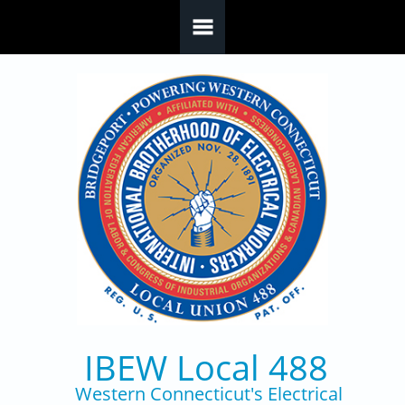
Skip to main content
IBEW Local 488
Western Connecticut's Electrical