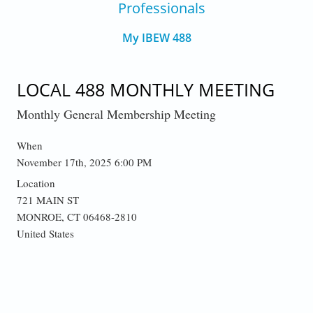
Professionals
My IBEW 488
LOCAL 488 MONTHLY MEETING
Monthly General Membership Meeting
When
November 17th, 2025 6:00 PM
Location
721 MAIN ST
MONROE
,
CT
06468-2810
United States