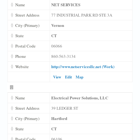
NET SERVICES
Name
Street Address
77 INDUSTRIAL PARK RD STE 3A
Vernon
City (Primary)
CT
State
Postal Code
06066
Phone
860-563-3134
http://www.netservicesllc.net (Work)
Website
View
Edit
Map
Electrical Power Solutions, LLC
Name
Street Address
39 LEDGER ST
Hartford
City (Primary)
CT
State
Postal Code
06106