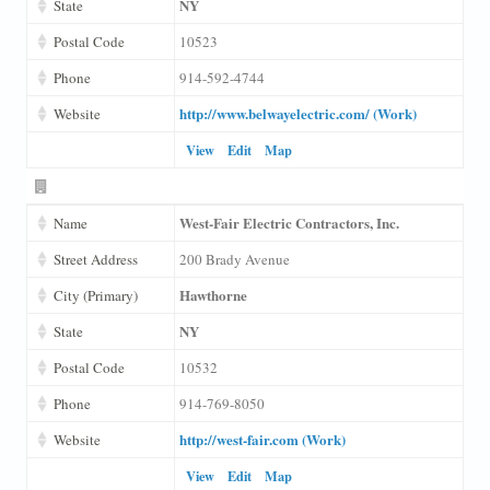
NY
State
Postal Code
10523
Phone
914-592-4744
http://www.belwayelectric.com/ (Work)
Website
View
Edit
Map
West-Fair Electric Contractors, Inc.
Name
Street Address
200 Brady Avenue
Hawthorne
City (Primary)
NY
State
Postal Code
10532
Phone
914-769-8050
http://west-fair.com (Work)
Website
View
Edit
Map