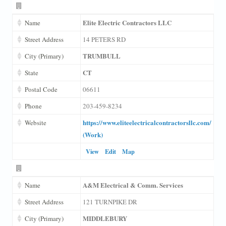
Elite Electric Contractors LLC
Name
Street Address
14 PETERS RD
TRUMBULL
City (Primary)
CT
State
Postal Code
06611
Phone
203-459-8234
https://www.eliteelectricalcontractorsllc.com/
Website
(Work)
View
Edit
Map
A&M Electrical & Comm. Services
Name
Street Address
121 TURNPIKE DR
MIDDLEBURY
City (Primary)