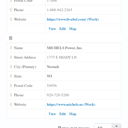
Postal Code
17406
Phone
1-888-942-2265
https://www.ib-abel.com/ (Work)
Website
View
Edit
Map
MICHELS Power, Inc.
Name
Street Address
1775 E SHADY LN
Neenah
City (Primary)
WI
State
Postal Code
54956
Phone
920-720-5200
https://www.michels.us (Work)
Website
View
Edit
Map
Rows per page: