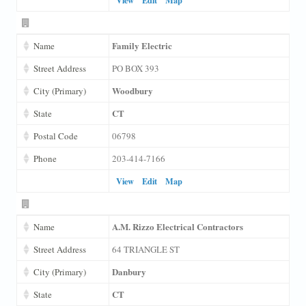
Family Electric
Name
Street Address
PO BOX 393
Woodbury
City (Primary)
CT
State
Postal Code
06798
Phone
203-414-7166
View
Edit
Map
A.M. Rizzo Electrical Contractors
Name
Street Address
64 TRIANGLE ST
Danbury
City (Primary)
CT
State