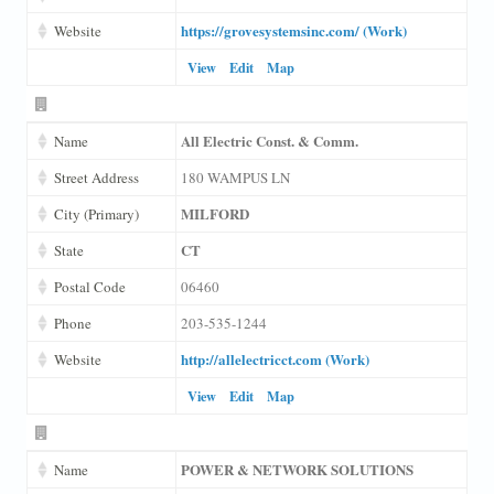
https://grovesystemsinc.com/ (Work)
Website
View
Edit
Map
All Electric Const. & Comm.
Name
Street Address
180 WAMPUS LN
MILFORD
City (Primary)
CT
State
Postal Code
06460
Phone
203-535-1244
http://allelectricct.com (Work)
Website
View
Edit
Map
POWER & NETWORK SOLUTIONS
Name