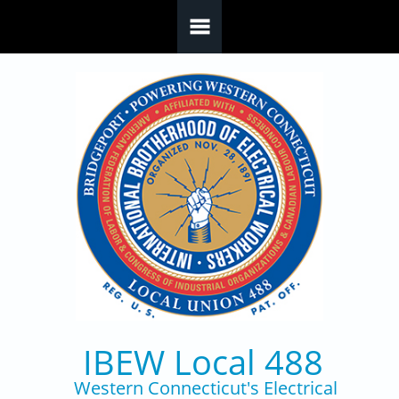
Skip to main content
IBEW Local 488
Western Connecticut's Electrical