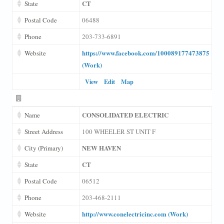
CT
State
Postal Code
06488
Phone
203-733-6891
https://www.facebook.com/100089177473875
Website
(Work)
View
Edit
Map
CONSOLIDATED ELECTRIC
Name
Street Address
100 WHEELER ST UNIT F
NEW HAVEN
City (Primary)
CT
State
Postal Code
06512
Phone
203-468-2111
http://www.conelectricinc.com (Work)
Website