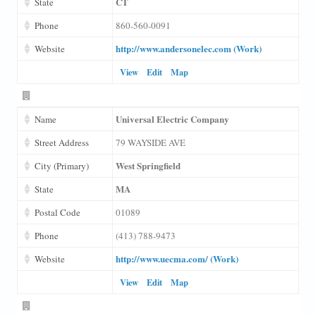
CT
State
Phone
860-560-0091
http://www.andersonelec.com (Work)
Website
View
Edit
Map
Universal Electric Company
Name
Street Address
79 WAYSIDE AVE
West Springfield
City (Primary)
MA
State
Postal Code
01089
Phone
(413) 788-9473
http://www.uecma.com/ (Work)
Website
View
Edit
Map