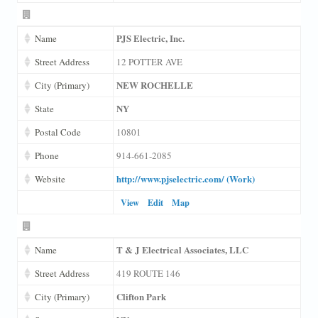
PJS Electric, Inc.
Name
Street Address
12 POTTER AVE
NEW ROCHELLE
City (Primary)
NY
State
Postal Code
10801
Phone
914-661-2085
http://www.pjselectric.com/ (Work)
Website
View
Edit
Map
T & J Electrical Associates, LLC
Name
Street Address
419 ROUTE 146
Clifton Park
City (Primary)