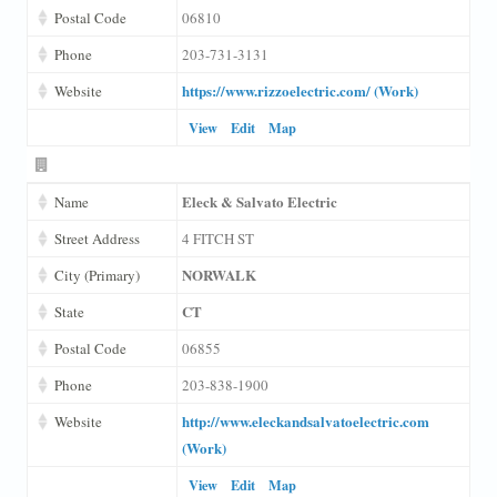
Postal Code
06810
Phone
203-731-3131
https://www.rizzoelectric.com/ (Work)
Website
View
Edit
Map
Eleck & Salvato Electric
Name
Street Address
4 FITCH ST
NORWALK
City (Primary)
CT
State
Postal Code
06855
Phone
203-838-1900
http://www.eleckandsalvatoelectric.com
Website
(Work)
View
Edit
Map