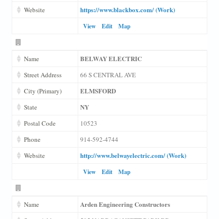
https://www.blackbox.com/ (Work)
Website
View
Edit
Map
BELWAY ELECTRIC
Name
Street Address
66 S CENTRAL AVE
ELMSFORD
City (Primary)
NY
State
Postal Code
10523
Phone
914-592-4744
http://www.belwayelectric.com/ (Work)
Website
View
Edit
Map
Arden Engineering Constructors
Name