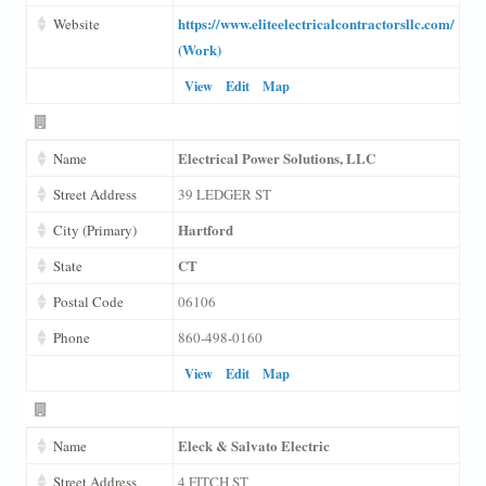
https://www.eliteelectricalcontractorsllc.com/
Website
(Work)
View
Edit
Map
Electrical Power Solutions, LLC
Name
Street Address
39 LEDGER ST
Hartford
City (Primary)
CT
State
Postal Code
06106
Phone
860-498-0160
View
Edit
Map
Eleck & Salvato Electric
Name
Street Address
4 FITCH ST