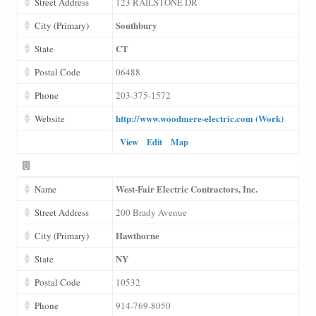
Street Address
123 RAILSTONE DR
Southbury
City (Primary)
CT
State
Postal Code
06488
Phone
203-375-1572
http://www.woodmere-electric.com (Work)
Website
View
Edit
Map
West-Fair Electric Contractors, Inc.
Name
Street Address
200 Brady Avenue
Hawthorne
City (Primary)
NY
State
Postal Code
10532
Phone
914-769-8050