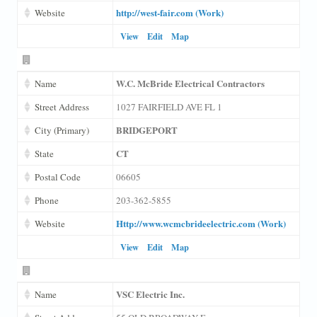
http://west-fair.com (Work)
Website
View
Edit
Map
W.C. McBride Electrical Contractors
Name
Street Address
1027 FAIRFIELD AVE FL 1
BRIDGEPORT
City (Primary)
CT
State
Postal Code
06605
Phone
203-362-5855
Http://www.wcmcbrideelectric.com (Work)
Website
View
Edit
Map
VSC Electric Inc.
Name