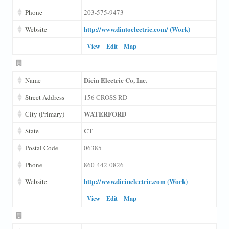
Phone
203-575-9473
http://www.dintoelectric.com/ (Work)
Website
View
Edit
Map
Dicin Electric Co, Inc.
Name
Street Address
156 CROSS RD
WATERFORD
City (Primary)
CT
State
Postal Code
06385
Phone
860-442-0826
http://www.dicinelectric.com (Work)
Website
View
Edit
Map