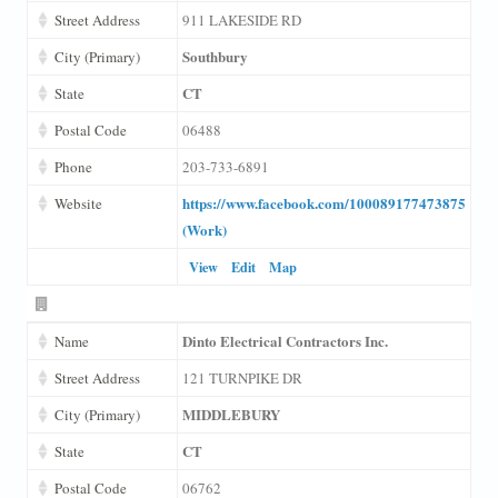
Street Address
911 LAKESIDE RD
Southbury
City (Primary)
CT
State
Postal Code
06488
Phone
203-733-6891
https://www.facebook.com/100089177473875
Website
(Work)
View
Edit
Map
Dinto Electrical Contractors Inc.
Name
Street Address
121 TURNPIKE DR
MIDDLEBURY
City (Primary)
CT
State
Postal Code
06762