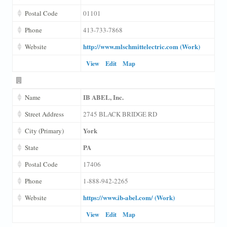
Postal Code
01101
Phone
413-733-7868
http://www.mlschmittelectric.com (Work)
Website
View
Edit
Map
IB ABEL, Inc.
Name
Street Address
2745 BLACK BRIDGE RD
York
City (Primary)
PA
State
Postal Code
17406
Phone
1-888-942-2265
https://www.ib-abel.com/ (Work)
Website
View
Edit
Map