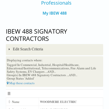
Professionals
My IBEW 488
IBEW 488 SIGNATORY
CONTRACTORS
Edit Search Criteria
Displaying contacts where:
Tagged In Commercial, Industrial, Hospital/Healthcare,
Educational/Institutional, Telecommunications, Fire Alarm and Life
Safety Systems, EV Chargers
...AND...
Group(s) In IBEW 488 Signatory Contractors
...AND...
Group Status 'Added'
Map these contacts
WOODMERE ELECTRIC
Name