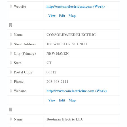
http://customelectricusa.com (Work)
Website
View
Edit
Map
CONSOLIDATED ELECTRIC
Name
Street Address
100 WHEELER ST UNIT F
NEW HAVEN
City (Primary)
CT
State
Postal Code
06512
Phone
203-468-2111
http://www.conelectricinc.com (Work)
Website
View
Edit
Map
Bootman Electric LLC
Name