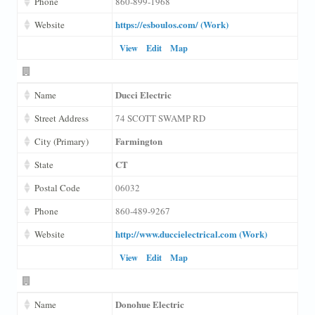
Phone
860-899-1968
https://esboulos.com/ (Work)
Website
View
Edit
Map
Ducci Electric
Name
Street Address
74 SCOTT SWAMP RD
Farmington
City (Primary)
CT
State
Postal Code
06032
Phone
860-489-9267
http://www.duccielectrical.com (Work)
Website
View
Edit
Map
Donohue Electric
Name