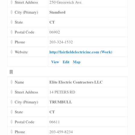
Street Address
250 Greenwich Ave.
Stamford
City (Primary)
CT
State
Postal Code
06902
Phone
203-324-1532
http://fairfieldelectricinc.com (Work)
Website
View
Edit
Map
Elite Electric Contractors LLC
Name
Street Address
14 PETERS RD
TRUMBULL
City (Primary)
CT
State
Postal Code
06611
Phone
203-459-8234