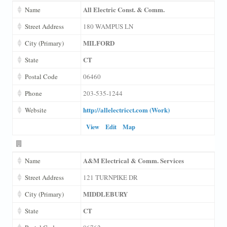
All Electric Const. & Comm.
Name
Street Address
180 WAMPUS LN
MILFORD
City (Primary)
CT
State
Postal Code
06460
Phone
203-535-1244
http://allelectricct.com (Work)
Website
View
Edit
Map
A&M Electrical & Comm. Services
Name
Street Address
121 TURNPIKE DR
MIDDLEBURY
City (Primary)
CT
State