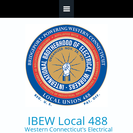
Skip to main content
IBEW Local 488
Western Connecticut's Electrical