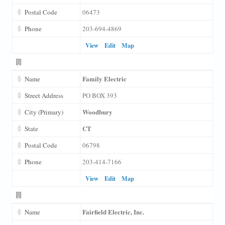
Postal Code
06473
Phone
203-694-4869
View
Edit
Map
Family Electric
Name
Street Address
PO BOX 393
Woodbury
City (Primary)
CT
State
Postal Code
06798
Phone
203-414-7166
View
Edit
Map
Fairfield Electric, Inc.
Name