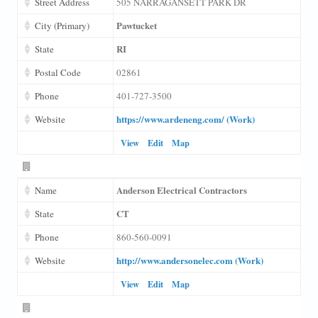
Street Address
505 NARRAGANSETT PARK DR
Pawtucket
City (Primary)
RI
State
Postal Code
02861
Phone
401-727-3500
https://www.ardeneng.com/ (Work)
Website
View
Edit
Map
Anderson Electrical Contractors
Name
CT
State
Phone
860-560-0091
http://www.andersonelec.com (Work)
Website
View
Edit
Map