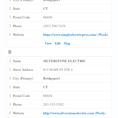
CT
State
Postal Code
06606
Phone
(203) 300-7439
https://www.simplyelectricpros.com/ (Work)
Website
View
Edit
Map
SILVERSTONE ELECTRIC
Name
Street Address
815 MAIN ST STE 4
Bridgeport
City (Primary)
CT
State
Postal Code
06604
Phone
203-335-5582
http://www.silverstoneelectric.com (Work)
Website