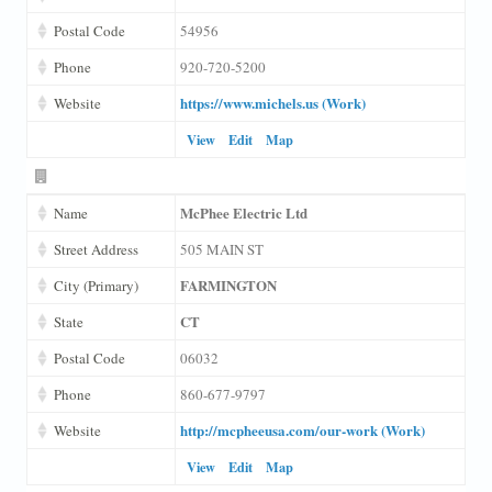
Postal Code
54956
Phone
920-720-5200
https://www.michels.us (Work)
Website
View
Edit
Map
McPhee Electric Ltd
Name
Street Address
505 MAIN ST
FARMINGTON
City (Primary)
CT
State
Postal Code
06032
Phone
860-677-9797
http://mcpheeusa.com/our-work (Work)
Website
View
Edit
Map