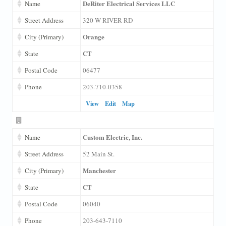
DeRiter Electrical Services LLC
Name
Street Address
320 W RIVER RD
Orange
City (Primary)
CT
State
Postal Code
06477
Phone
203-710-0358
View
Edit
Map
Custom Electric, Inc.
Name
Street Address
52 Main St.
Manchester
City (Primary)
CT
State
Postal Code
06040
Phone
203-643-7110