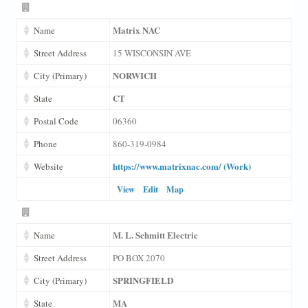
Matrix NAC
Name
Street Address
15 WISCONSIN AVE
NORWICH
City (Primary)
CT
State
Postal Code
06360
Phone
860-319-0984
https://www.matrixnac.com/ (Work)
Website
View
Edit
Map
M. L. Schmitt Electric
Name
Street Address
PO BOX 2070
SPRINGFIELD
City (Primary)
MA
State