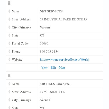
NET SERVICES
Name
Street Address
77 INDUSTRIAL PARK RD STE 3A
Vernon
City (Primary)
CT
State
Postal Code
06066
Phone
860-563-3134
http://www.netservicesllc.net (Work)
Website
View
Edit
Map
MICHELS Power, Inc.
Name
Street Address
1775 E SHADY LN
Neenah
City (Primary)
WI
State