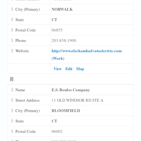
NORWALK
City (Primary)
CT
State
Postal Code
06855
Phone
203-838-1900
http://www.eleckandsalvatoelectric.com
Website
(Work)
View
Edit
Map
E.S. Boulos Company
Name
Street Address
11 OLD WINDSOR RD STE A
BLOOMFIELD
City (Primary)
CT
State
Postal Code
06002