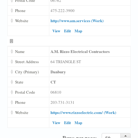
Postal Code
06762
Phone
475-222-3900
http://www.am.services (Work)
Website
View
Edit
Map
A.M. Rizzo Electrical Contractors
Name
Street Address
64 TRIANGLE ST
Danbury
City (Primary)
CT
State
Postal Code
06810
Phone
203-731-3131
https://www.rizzoelectric.com/ (Work)
Website
View
Edit
Map
Rows per page: