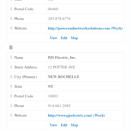
Postal Code
06460
Phone
203-878-6776
http://powerandnetworksolutions.com (Work)
Website
View
Edit
Map
PJS Electric, Inc.
Name
Street Address
12 POTTER AVE
NEW ROCHELLE
City (Primary)
NY
State
Postal Code
10801
Phone
914-661-2085
http://www.pjselectric.com/ (Work)
Website
View
Edit
Map