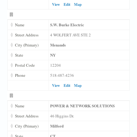
View
Edit
Map
S.W. Burke Electric
Name
Street Address
4 WOLFERT AVE STE 2
Menands
City (Primary)
NY
State
Postal Code
12204
Phone
518-487-4236
View
Edit
Map
POWER & NETWORK SOLUTIONS
Name
Street Address
46 Higgins Dr.
Milford
City (Primary)
CT
State