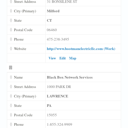
Street Address
31 BONSILENE ST
Milford
City (Primary)
CT
State
Postal Code
06460
Phone
475-238-3495
http://www.bootmanelectricllc.com (Work)
Website
View
Edit
Map
Black Box Network Services
Name
Street Address
1000 PARK DR
LAWRENCE
City (Primary)
PA
State
Postal Code
15055
Phone
1-855-324-9909