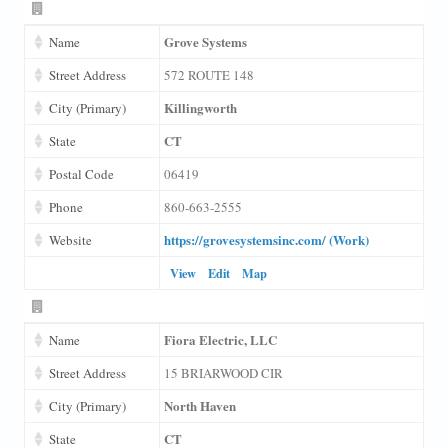
Grove Systems
Name
Street Address
572 ROUTE 148
Killingworth
City (Primary)
CT
State
Postal Code
06419
Phone
860-663-2555
https://grovesystemsinc.com/ (Work)
Website
View
Edit
Map
Fiora Electric, LLC
Name
Street Address
15 BRIARWOOD CIR
North Haven
City (Primary)
CT
State