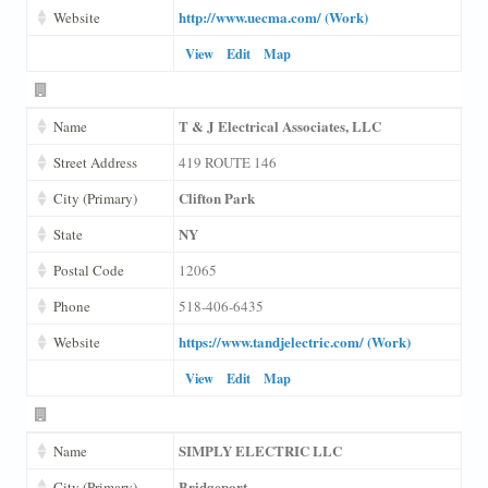
http://www.uecma.com/ (Work)
Website
View
Edit
Map
T & J Electrical Associates, LLC
Name
Street Address
419 ROUTE 146
Clifton Park
City (Primary)
NY
State
Postal Code
12065
Phone
518-406-6435
https://www.tandjelectric.com/ (Work)
Website
View
Edit
Map
SIMPLY ELECTRIC LLC
Name
Bridgeport
City (Primary)