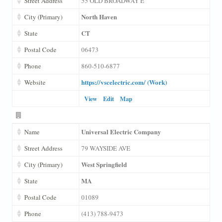
Street Address
55 OLD BROADWAY E
North Haven
City (Primary)
CT
State
Postal Code
06473
Phone
860-510-6877
https://vscelectric.com/ (Work)
Website
View
Edit
Map
Universal Electric Company
Name
Street Address
79 WAYSIDE AVE
West Springfield
City (Primary)
MA
State
Postal Code
01089
Phone
(413) 788-9473