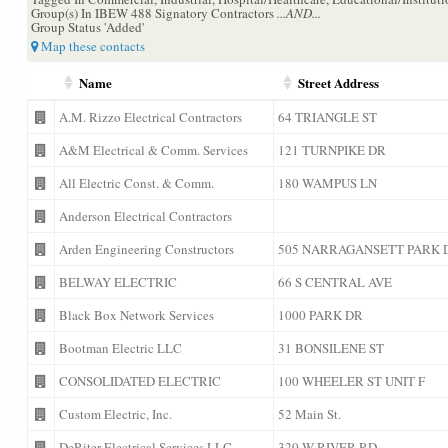
Group(s) In IBEW 488 Signatory Contractors
...AND...
Group Status 'Added'
Map these contacts
Name
Street Address
A.M. Rizzo Electrical Contractors
64 TRIANGLE ST
A&M Electrical & Comm. Services
121 TURNPIKE DR
All Electric Const. & Comm.
180 WAMPUS LN
Anderson Electrical Contractors
Arden Engineering Constructors
505 NARRAGANSETT PARK 
BELWAY ELECTRIC
66 S CENTRAL AVE
Black Box Network Services
1000 PARK DR
Bootman Electric LLC
31 BONSILENE ST
CONSOLIDATED ELECTRIC
100 WHEELER ST UNIT F
Custom Electric, Inc.
52 Main St.
DeRiter Electrical Services LLC
320 W RIVER RD