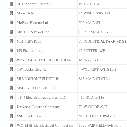
M. L. Schmitt Electric
PO BOX 2070
Matrix NAC
15 WISCONSIN AVE
McPhee Electric Ltd
505 MAIN ST
MICHELS Power, Inc.
1775 E SHADY LN
NET SERVICES
77 INDUSTRIAL PARK RD ST
PJS Electric, Inc.
12 POTTER AVE
POWER & NETWORK SOLUTIONS
46 Higgins Dr.
S.W. Burke Electric
4 WOLFERT AVE STE 2
SILVERSTONE ELECTRIC
815 MAIN ST STE 4
SIMPLY ELECTRIC LLC
T & J Electrical Associates, LLC
419 ROUTE 146
Universal Electric Company
79 WAYSIDE AVE
VSC Electric Inc.
55 OLD BROADWAY E
W.C. McBride Electrical Contractors
1027 FAIRFIELD AVE FL 1