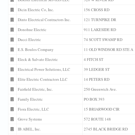
Dicin Electric Co, Inc.
156 CROSS RD
Dinto Electrical Contractors Inc.
121 TURNPIKE DR
Donohue Electric
911 LAKESIDE RD
Ducci Electric
74 SCOTT SWAMP RD
E.S. Boulos Company
11 OLD WINDSOR RD STE A
Eleck & Salvato Electric
4 FITCH ST
Electrical Power Solutions, LLC
39 LEDGER ST
Elite Electric Contractors LLC
14 PETERS RD
Fairfield Electric, Inc.
250 Greenwich Ave.
Family Electric
PO BOX 393
Fiora Electric, LLC
15 BRIARWOOD CIR
Grove Systems
572 ROUTE 148
IB ABEL, Inc.
2745 BLACK BRIDGE RD