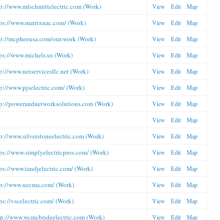
tp://www.mlschmittelectric.com (Work)
View
Edit
Map
tps://www.matrixnac.com/ (Work)
View
Edit
Map
tp://mcpheeusa.com/our-work (Work)
View
Edit
Map
ps://www.michels.us (Work)
View
Edit
Map
p://www.netservicesllc.net (Work)
View
Edit
Map
p://www.pjselectric.com/ (Work)
View
Edit
Map
tp://powerandnetworksolutions.com (Work)
View
Edit
Map
View
Edit
Map
p://www.silverstoneelectric.com (Work)
View
Edit
Map
ps://www.simplyelectricpros.com/ (Work)
View
Edit
Map
ps://www.tandjelectric.com/ (Work)
View
Edit
Map
tp://www.uecma.com/ (Work)
View
Edit
Map
ps://vscelectric.com/ (Work)
View
Edit
Map
tp://www.wcmcbrideelectric.com (Work)
View
Edit
Map