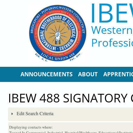
IBE
Skip to main content
Western 
Professi
ANNOUNCEMENTS
ABOUT
APPRENTI
IBEW 488 SIGNATORY
Edit Search Criteria
Displaying contacts where:
Tagged In Commercial, Industrial, Hospital/Healthcare, Educational/Institu