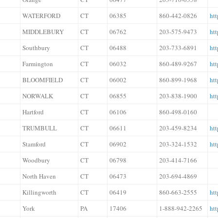
WATERFORD
CT
06385
860-442-0826
htt
MIDDLEBURY
CT
06762
203-575-9473
htt
Southbury
CT
06488
203-733-6891
ht
Farmington
CT
06032
860-489-9267
htt
BLOOMFIELD
CT
06002
860-899-1968
htt
NORWALK
CT
06855
203-838-1900
ht
Hartford
CT
06106
860-498-0160
TRUMBULL
CT
06611
203-459-8234
htt
Stamford
CT
06902
203-324-1532
htt
Woodbury
CT
06798
203-414-7166
North Haven
CT
06473
203-694-4869
Killingworth
CT
06419
860-663-2555
htt
York
PA
17406
1-888-942-2265
htt