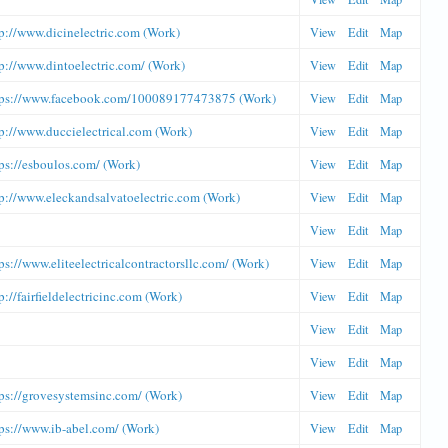
p://www.dicinelectric.com (Work)
View
Edit
Map
p://www.dintoelectric.com/ (Work)
View
Edit
Map
tps://www.facebook.com/100089177473875 (Work)
View
Edit
Map
p://www.duccielectrical.com (Work)
View
Edit
Map
ps://esboulos.com/ (Work)
View
Edit
Map
tp://www.eleckandsalvatoelectric.com (Work)
View
Edit
Map
View
Edit
Map
ps://www.eliteelectricalcontractorsllc.com/ (Work)
View
Edit
Map
p://fairfieldelectricinc.com (Work)
View
Edit
Map
View
Edit
Map
View
Edit
Map
ps://grovesystemsinc.com/ (Work)
View
Edit
Map
ps://www.ib-abel.com/ (Work)
View
Edit
Map