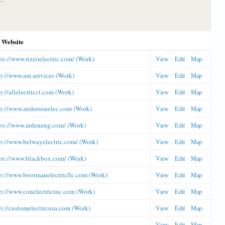
Website
ps://www.rizzoelectric.com/ (Work)
View
Edit
Map
p://www.am.services (Work)
View
Edit
Map
p://allelectricct.com (Work)
View
Edit
Map
tp://www.andersonelec.com (Work)
View
Edit
Map
tps://www.ardeneng.com/ (Work)
View
Edit
Map
tp://www.belwayelectric.com/ (Work)
View
Edit
Map
tps://www.blackbox.com/ (Work)
View
Edit
Map
tp://www.bootmanelectricllc.com (Work)
View
Edit
Map
tp://www.conelectricinc.com (Work)
View
Edit
Map
p://customelectricusa.com (Work)
View
Edit
Map
View
Edit
Map