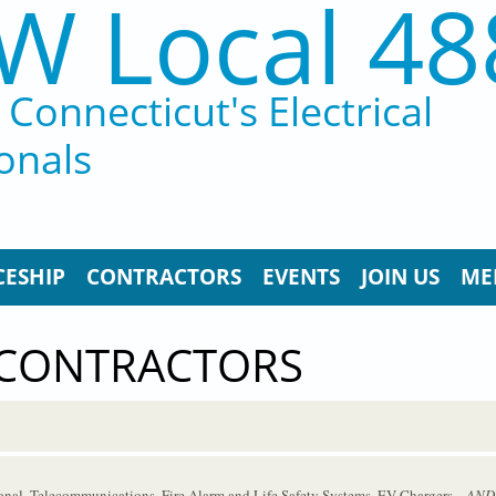
W Local 48
Connecticut's Electrical
onals
CESHIP
CONTRACTORS
EVENTS
JOIN US
ME
 CONTRACTORS
tional, Telecommunications, Fire Alarm and Life Safety Systems, EV Chargers
...AND.