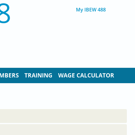
8
My IBEW 488
MBERS
TRAINING
WAGE CALCULATOR
..