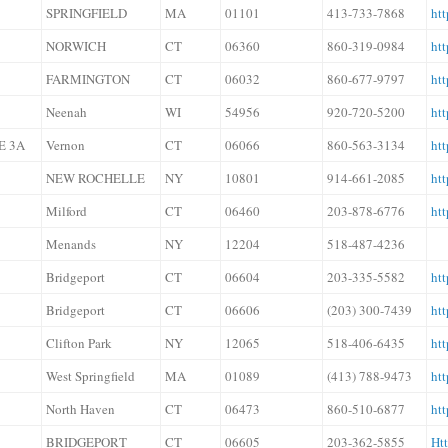
SPRINGFIELD
MA
01101
413-733-7868
ht
NORWICH
CT
06360
860-319-0984
ht
FARMINGTON
CT
06032
860-677-9797
ht
Neenah
WI
54956
920-720-5200
htt
E 3A
Vernon
CT
06066
860-563-3134
htt
NEW ROCHELLE
NY
10801
914-661-2085
htt
Milford
CT
06460
203-878-6776
ht
Menands
NY
12204
518-487-4236
Bridgeport
CT
06604
203-335-5582
htt
Bridgeport
CT
06606
(203) 300-7439
htt
Clifton Park
NY
12065
518-406-6435
htt
West Springfield
MA
01089
(413) 788-9473
ht
North Haven
CT
06473
860-510-6877
htt
BRIDGEPORT
CT
06605
203-362-5855
Ht