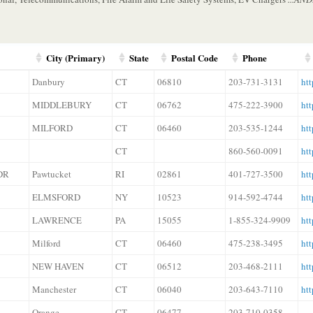
City (Primary)
State
Postal Code
Phone
Danbury
CT
06810
203-731-3131
htt
MIDDLEBURY
CT
06762
475-222-3900
htt
MILFORD
CT
06460
203-535-1244
htt
CT
860-560-0091
ht
DR
Pawtucket
RI
02861
401-727-3500
ht
ELMSFORD
NY
10523
914-592-4744
ht
LAWRENCE
PA
15055
1-855-324-9909
ht
Milford
CT
06460
475-238-3495
ht
NEW HAVEN
CT
06512
203-468-2111
ht
Manchester
CT
06040
203-643-7110
htt
Orange
CT
06477
203-710-0358