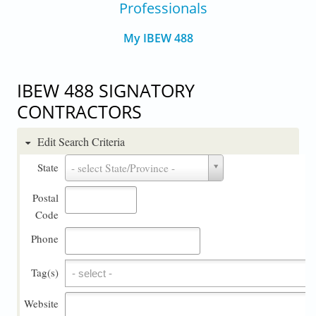
Professionals
My IBEW 488
IBEW 488 SIGNATORY
CONTRACTORS
Edit Search Criteria
State
State
- select State/Province -
Postal
Code
Phone
Tag(s)
Tag(s)
Website