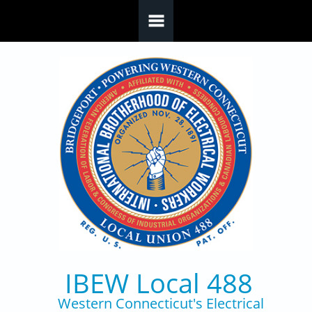
Skip to main content
IBEW Local 488
Western Connecticut's Electrical