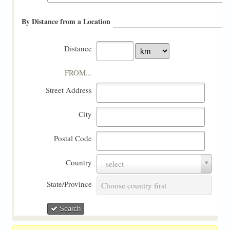
By Distance from a Location
Distance
FROM...
Street Address
City
Postal Code
Country
Country
- select -
State/Province
State/Province
Choose country first
Search