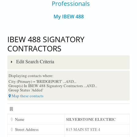
Professionals
My IBEW 488
IBEW 488 SIGNATORY
CONTRACTORS
Edit Search Criteria
Displaying contacts where:
City (Primary) = 'BRIDGEPORT'
...AND...
Group(s) In IBEW 488 Signatory Contractors
...AND...
Group Status 'Added'
Map these contacts
SILVERSTONE ELECTRIC
Name
Street Address
815 MAIN ST STE 4