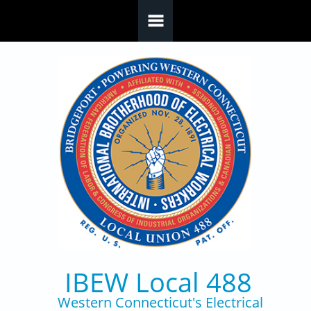
Skip to main content
IBEW Local 488
Western Connecticut's Electrical