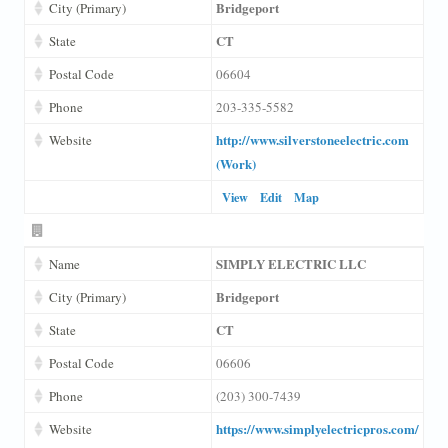
Bridgeport
City (Primary)
CT
State
Postal Code
06604
Phone
203-335-5582
http://www.silverstoneelectric.com
Website
(Work)
View
Edit
Map
SIMPLY ELECTRIC LLC
Name
Bridgeport
City (Primary)
CT
State
Postal Code
06606
Phone
(203) 300-7439
https://www.simplyelectricpros.com/
Website