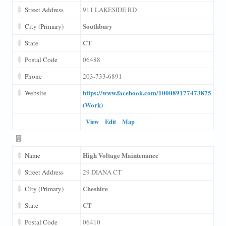
Street Address
911 LAKESIDE RD
Southbury
City (Primary)
CT
State
Postal Code
06488
Phone
203-733-6891
https://www.facebook.com/100089177473875
Website
(Work)
View
Edit
Map
High Voltage Maintenance
Name
Street Address
29 DIANA CT
Cheshire
City (Primary)
CT
State
Postal Code
06410