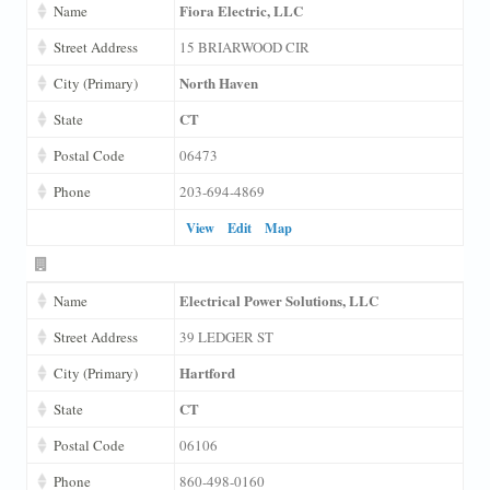
Fiora Electric, LLC
Name
Street Address
15 BRIARWOOD CIR
North Haven
City (Primary)
CT
State
Postal Code
06473
Phone
203-694-4869
View
Edit
Map
Electrical Power Solutions, LLC
Name
Street Address
39 LEDGER ST
Hartford
City (Primary)
CT
State
Postal Code
06106
Phone
860-498-0160