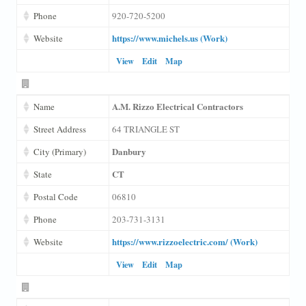
Phone
920-720-5200
https://www.michels.us (Work)
Website
View
Edit
Map
A.M. Rizzo Electrical Contractors
Name
Street Address
64 TRIANGLE ST
Danbury
City (Primary)
CT
State
Postal Code
06810
Phone
203-731-3131
https://www.rizzoelectric.com/ (Work)
Website
View
Edit
Map