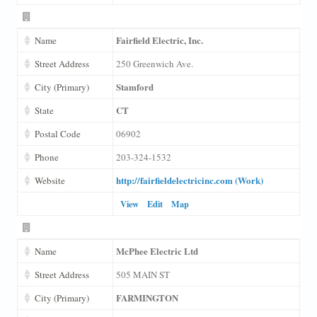
Fairfield Electric, Inc.
Name
Street Address
250 Greenwich Ave.
Stamford
City (Primary)
CT
State
Postal Code
06902
Phone
203-324-1532
http://fairfieldelectricinc.com (Work)
Website
View
Edit
Map
McPhee Electric Ltd
Name
Street Address
505 MAIN ST
FARMINGTON
City (Primary)