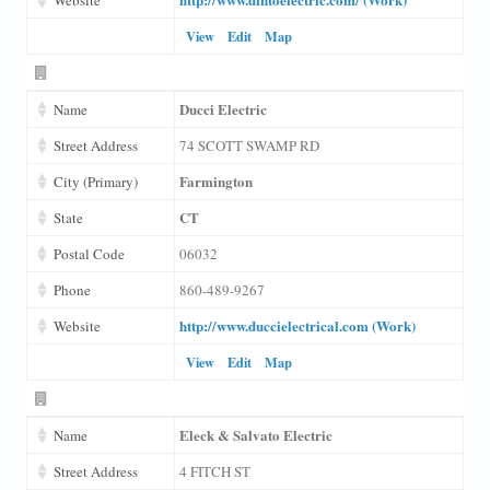
View
Edit
Map
Ducci Electric
Name
Street Address
74 SCOTT SWAMP RD
Farmington
City (Primary)
CT
State
Postal Code
06032
Phone
860-489-9267
http://www.duccielectrical.com (Work)
Website
View
Edit
Map
Eleck & Salvato Electric
Name
Street Address
4 FITCH ST