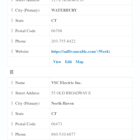
WATERBURY
City (Primary)
CT
State
Postal Code
06708
Phone
203-755-8422
https://sullivancable.com/ (Work)
Website
View
Edit
Map
VSC Electric Inc.
Name
Street Address
55 OLD BROADWAY E
North Haven
City (Primary)
CT
State
Postal Code
06473
Phone
860-510-6877