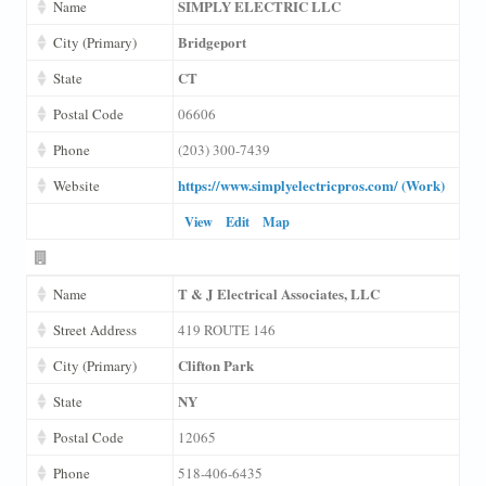
SIMPLY ELECTRIC LLC
Name
Bridgeport
City (Primary)
CT
State
Postal Code
06606
Phone
(203) 300-7439
https://www.simplyelectricpros.com/ (Work)
Website
View
Edit
Map
T & J Electrical Associates, LLC
Name
Street Address
419 ROUTE 146
Clifton Park
City (Primary)
NY
State
Postal Code
12065
Phone
518-406-6435