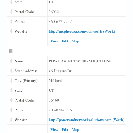
CT
State
Postal Code
06032
Phone
860-677-9797
http://mcpheeusa.com/our-work (Work)
Website
View
Edit
Map
POWER & NETWORK SOLUTIONS
Name
Street Address
46 Higgins Dr.
Milford
City (Primary)
CT
State
Postal Code
06460
Phone
203-878-6776
http://powerandnetworksolutions.com (Work)
Website
View
Edit
Map