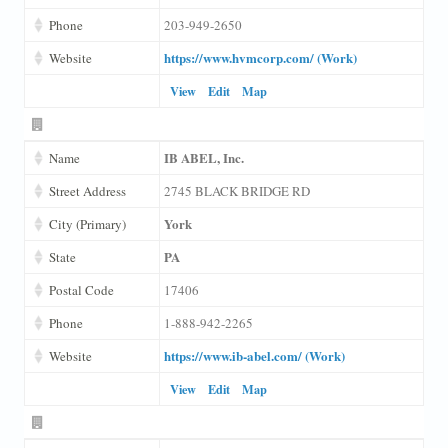
Phone
203-949-2650
https://www.hvmcorp.com/ (Work)
Website
View
Edit
Map
IB ABEL, Inc.
Name
Street Address
2745 BLACK BRIDGE RD
York
City (Primary)
PA
State
Postal Code
17406
Phone
1-888-942-2265
https://www.ib-abel.com/ (Work)
Website
View
Edit
Map