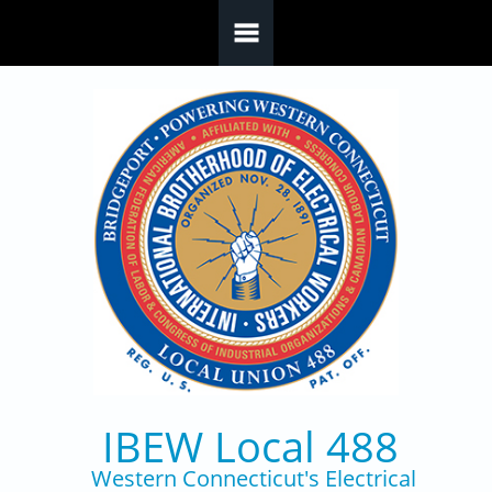
Skip to main content
IBEW Local 488
Western Connecticut's Electrical