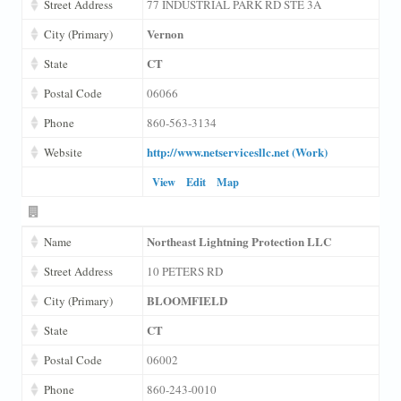
Street Address
77 INDUSTRIAL PARK RD STE 3A
Vernon
City (Primary)
CT
State
Postal Code
06066
Phone
860-563-3134
http://www.netservicesllc.net (Work)
Website
View
Edit
Map
Northeast Lightning Protection LLC
Name
Street Address
10 PETERS RD
BLOOMFIELD
City (Primary)
CT
State
Postal Code
06002
Phone
860-243-0010