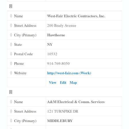
West-Fair Electric Contractors, Inc.
Name
Street Address
200 Brady Avenue
Hawthorne
City (Primary)
NY
State
Postal Code
10532
Phone
914-769-8050
http://west-fair.com (Work)
Website
View
Edit
Map
A&M Electrical & Comm. Services
Name
Street Address
121 TURNPIKE DR
MIDDLEBURY
City (Primary)