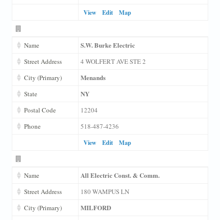
View
Edit
Map
S.W. Burke Electric
Name
Street Address
4 WOLFERT AVE STE 2
Menands
City (Primary)
NY
State
Postal Code
12204
Phone
518-487-4236
View
Edit
Map
All Electric Const. & Comm.
Name
Street Address
180 WAMPUS LN
MILFORD
City (Primary)