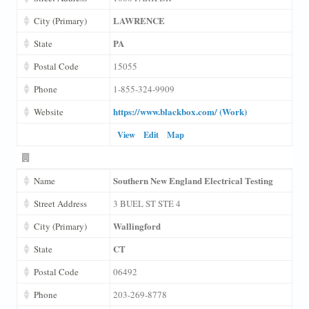
LAWRENCE
City (Primary)
PA
State
Postal Code
15055
Phone
1-855-324-9909
https://www.blackbox.com/ (Work)
Website
View
Edit
Map
Southern New England Electrical Testing
Name
Street Address
3 BUEL ST STE 4
Wallingford
City (Primary)
CT
State
Postal Code
06492
Phone
203-269-8778