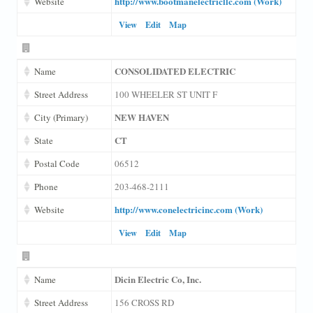
http://www.bootmanelectricllc.com (Work)
Website
View
Edit
Map
CONSOLIDATED ELECTRIC
Name
Street Address
100 WHEELER ST UNIT F
NEW HAVEN
City (Primary)
CT
State
Postal Code
06512
Phone
203-468-2111
http://www.conelectricinc.com (Work)
Website
View
Edit
Map
Dicin Electric Co, Inc.
Name
Street Address
156 CROSS RD