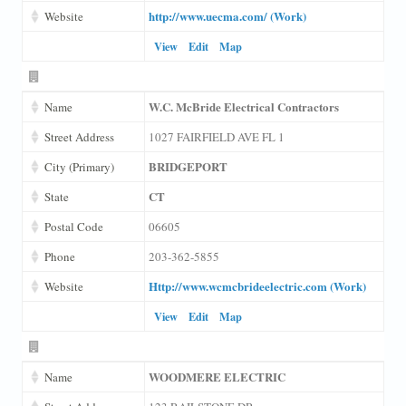
http://www.uecma.com/ (Work)
Website
View
Edit
Map
W.C. McBride Electrical Contractors
Name
Street Address
1027 FAIRFIELD AVE FL 1
BRIDGEPORT
City (Primary)
CT
State
Postal Code
06605
Phone
203-362-5855
Http://www.wcmcbrideelectric.com (Work)
Website
View
Edit
Map
WOODMERE ELECTRIC
Name