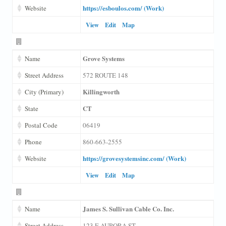
https://esboulos.com/ (Work)
Website
View
Edit
Map
Grove Systems
Name
Street Address
572 ROUTE 148
Killingworth
City (Primary)
CT
State
Postal Code
06419
Phone
860-663-2555
https://grovesystemsinc.com/ (Work)
Website
View
Edit
Map
James S. Sullivan Cable Co. Inc.
Name
Street Address
123 E AURORA ST