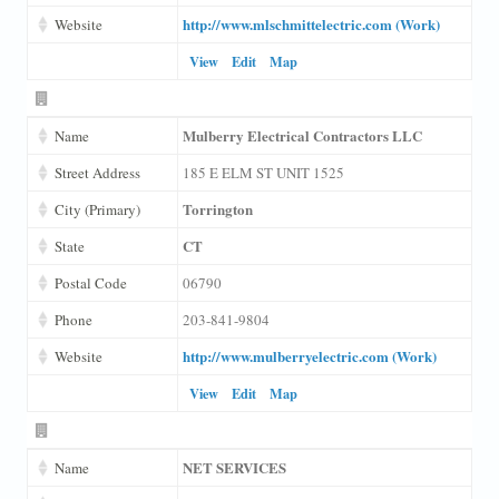
http://www.mlschmittelectric.com (Work)
Website
View
Edit
Map
Mulberry Electrical Contractors LLC
Name
Street Address
185 E ELM ST UNIT 1525
Torrington
City (Primary)
CT
State
Postal Code
06790
Phone
203-841-9804
http://www.mulberryelectric.com (Work)
Website
View
Edit
Map
NET SERVICES
Name