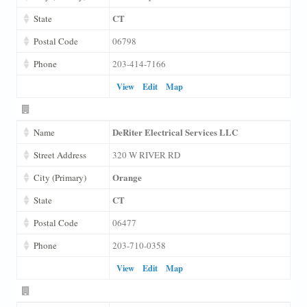
CT
State
Postal Code
06798
Phone
203-414-7166
View
Edit
Map
DeRiter Electrical Services LLC
Name
Street Address
320 W RIVER RD
Orange
City (Primary)
CT
State
Postal Code
06477
Phone
203-710-0358
View
Edit
Map