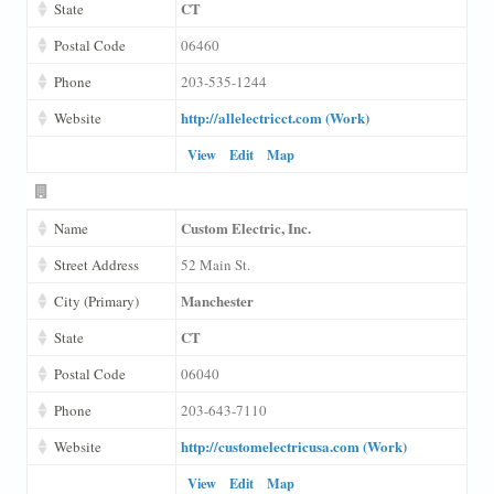
CT
State
Postal Code
06460
Phone
203-535-1244
http://allelectricct.com (Work)
Website
View
Edit
Map
Custom Electric, Inc.
Name
Street Address
52 Main St.
Manchester
City (Primary)
CT
State
Postal Code
06040
Phone
203-643-7110
http://customelectricusa.com (Work)
Website
View
Edit
Map