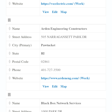
https://vscelectric.com/ (Work)
Website
View
Edit
Map
Arden Engineering Constructors
Name
Street Address
505 NARRAGANSETT PARK DR
Pawtucket
City (Primary)
RI
State
Postal Code
02861
Phone
401-727-3500
https://www.ardeneng.com/ (Work)
Website
View
Edit
Map
Black Box Network Services
Name
Street Address
1000 PARK DR