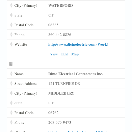
WATERFORD
City (Primary)
CT
State
Postal Code
06385
Phone
860-442-0826
http://www.dicinelectric.com (Work)
Website
View
Edit
Map
Dinto Electrical Contractors Inc.
Name
Street Address
121 TURNPIKE DR
MIDDLEBURY
City (Primary)
CT
State
Postal Code
06762
Phone
203-575-9473
http://www.dintoelectric.com/ (Work)
Website