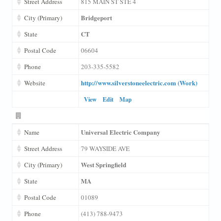
Street Address
815 MAIN ST STE 4
Bridgeport
City (Primary)
CT
State
Postal Code
06604
Phone
203-335-5582
http://www.silverstoneelectric.com (Work)
Website
View
Edit
Map
Universal Electric Company
Name
Street Address
79 WAYSIDE AVE
West Springfield
City (Primary)
MA
State
Postal Code
01089
Phone
(413) 788-9473