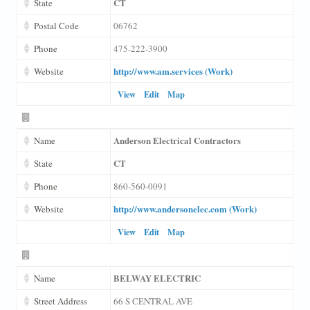
CT
State
Postal Code
06762
Phone
475-222-3900
http://www.am.services (Work)
Website
View
Edit
Map
Anderson Electrical Contractors
Name
CT
State
Phone
860-560-0091
http://www.andersonelec.com (Work)
Website
View
Edit
Map
BELWAY ELECTRIC
Name
Street Address
66 S CENTRAL AVE