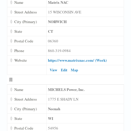
Matrix NAC
Name
Street Address
15 WISCONSIN AVE
NORWICH
City (Primary)
CT
State
Postal Code
06360
Phone
860-319-0984
https://www.matrixnac.com/ (Work)
Website
View
Edit
Map
MICHELS Power, Inc.
Name
Street Address
1775 E SHADY LN
Neenah
City (Primary)
WI
State
Postal Code
54956