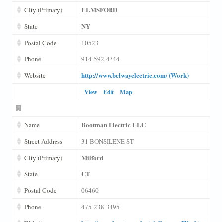
ELMSFORD
City (Primary)
NY
State
Postal Code
10523
Phone
914-592-4744
http://www.belwayelectric.com/ (Work)
Website
View
Edit
Map
Bootman Electric LLC
Name
Street Address
31 BONSILENE ST
Milford
City (Primary)
CT
State
Postal Code
06460
Phone
475-238-3495