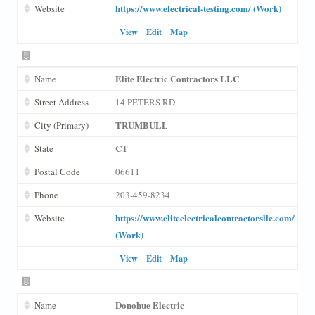
https://www.electrical-testing.com/ (Work)
Website
View
Edit
Map
Elite Electric Contractors LLC
Name
Street Address
14 PETERS RD
TRUMBULL
City (Primary)
CT
State
Postal Code
06611
Phone
203-459-8234
https://www.eliteelectricalcontractorsllc.com/
Website
(Work)
View
Edit
Map
Donohue Electric
Name