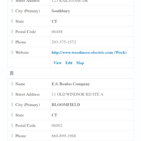
Street Address
123 RAILSTONE DR
Southbury
City (Primary)
CT
State
Postal Code
06488
Phone
203-375-1572
http://www.woodmere-electric.com (Work)
Website
View
Edit
Map
E.S. Boulos Company
Name
Street Address
11 OLD WINDSOR RD STE A
BLOOMFIELD
City (Primary)
CT
State
Postal Code
06002
Phone
860-899-1968