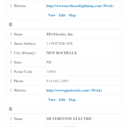
http://www.northeastlightning.com (Work)
Website
View
Edit
Map
PJS Electric, Inc.
Name
Street Address
12 POTTER AVE
NEW ROCHELLE
City (Primary)
NY
State
Postal Code
10801
Phone
914-661-2085
http://www.pjselectric.com/ (Work)
Website
View
Edit
Map
SILVERSTONE ELECTRIC
Name