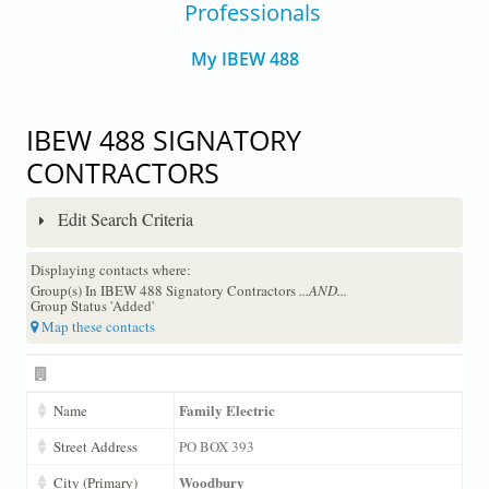
Professionals
My IBEW 488
IBEW 488 SIGNATORY
CONTRACTORS
Edit Search Criteria
Displaying contacts where:
Group(s) In IBEW 488 Signatory Contractors
...AND...
Group Status 'Added'
Map these contacts
Family Electric
Name
Street Address
PO BOX 393
Woodbury
City (Primary)