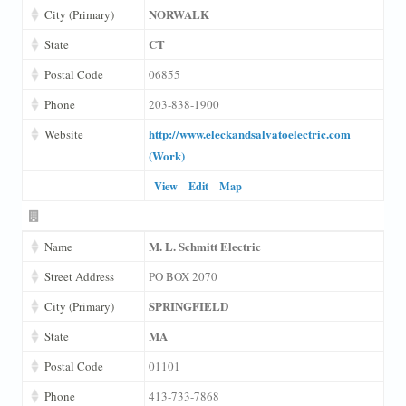
NORWALK
City (Primary)
CT
State
Postal Code
06855
Phone
203-838-1900
http://www.eleckandsalvatoelectric.com
Website
(Work)
View
Edit
Map
M. L. Schmitt Electric
Name
Street Address
PO BOX 2070
SPRINGFIELD
City (Primary)
MA
State
Postal Code
01101
Phone
413-733-7868