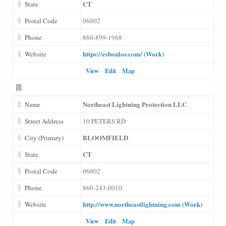
CT
State
Postal Code
06002
Phone
860-899-1968
https://esboulos.com/ (Work)
Website
View
Edit
Map
Northeast Lightning Protection LLC
Name
Street Address
10 PETERS RD
BLOOMFIELD
City (Primary)
CT
State
Postal Code
06002
Phone
860-243-0010
http://www.northeastlightning.com (Work)
Website
View
Edit
Map