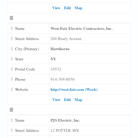
View
Edit
Map
West-Fair Electric Contractors, Inc.
Name
Street Address
200 Brady Avenue
Hawthorne
City (Primary)
NY
State
Postal Code
10532
Phone
914-769-8050
http://west-fair.com (Work)
Website
View
Edit
Map
PJS Electric, Inc.
Name
Street Address
12 POTTER AVE