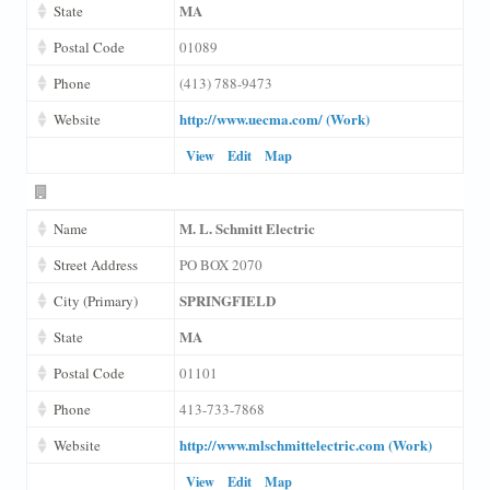
MA
State
Postal Code
01089
Phone
(413) 788-9473
http://www.uecma.com/ (Work)
Website
View
Edit
Map
M. L. Schmitt Electric
Name
Street Address
PO BOX 2070
SPRINGFIELD
City (Primary)
MA
State
Postal Code
01101
Phone
413-733-7868
http://www.mlschmittelectric.com (Work)
Website
View
Edit
Map