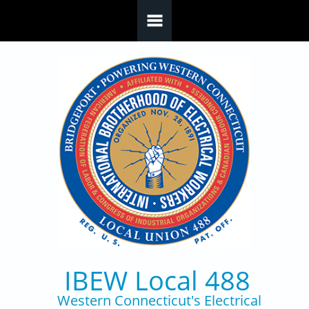
Skip to main content
IBEW Local 488
Western Connecticut's Electrical