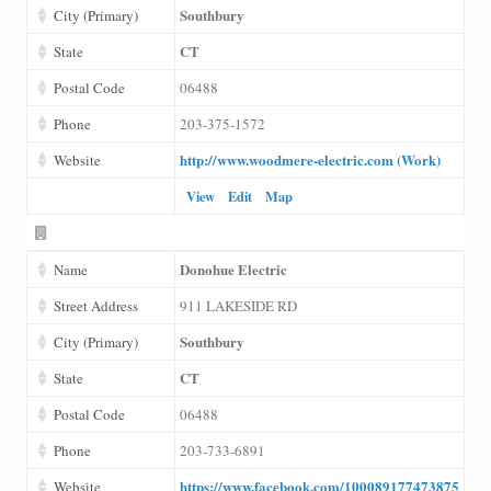
Southbury
City (Primary)
CT
State
Postal Code
06488
Phone
203-375-1572
http://www.woodmere-electric.com (Work)
Website
View
Edit
Map
Donohue Electric
Name
Street Address
911 LAKESIDE RD
Southbury
City (Primary)
CT
State
Postal Code
06488
Phone
203-733-6891
https://www.facebook.com/100089177473875
Website