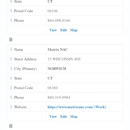
CT
State
Postal Code
06106
Phone
860-498-0160
View
Edit
Map
Matrix NAC
Name
Street Address
15 WISCONSIN AVE
NORWICH
City (Primary)
CT
State
Postal Code
06360
Phone
860-319-0984
https://www.matrixnac.com/ (Work)
Website
View
Edit
Map