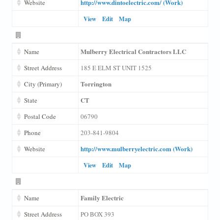
http://www.dintoelectric.com/ (Work)
Website
View
Edit
Map
Mulberry Electrical Contractors LLC
Name
Street Address
185 E ELM ST UNIT 1525
Torrington
City (Primary)
CT
State
Postal Code
06790
Phone
203-841-9804
http://www.mulberryelectric.com (Work)
Website
View
Edit
Map
Family Electric
Name
Street Address
PO BOX 393