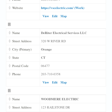
https://vscelectric.com/ (Work)
Website
View
Edit
Map
DeRiter Electrical Services LLC
Name
Street Address
320 W RIVER RD
Orange
City (Primary)
CT
State
Postal Code
06477
Phone
203-710-0358
View
Edit
Map
WOODMERE ELECTRIC
Name
Street Address
123 RAILSTONE DR