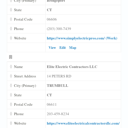
Bridgeport
City (Primary)
CT
State
Postal Code
06606
Phone
(203) 300-7439
https://www.simplyelectricpros.com/ (Work)
Website
View
Edit
Map
Elite Electric Contractors LLC
Name
Street Address
14 PETERS RD
TRUMBULL
City (Primary)
CT
State
Postal Code
06611
Phone
203-459-8234
https://www.eliteelectricalcontractorsllc.com/
Website