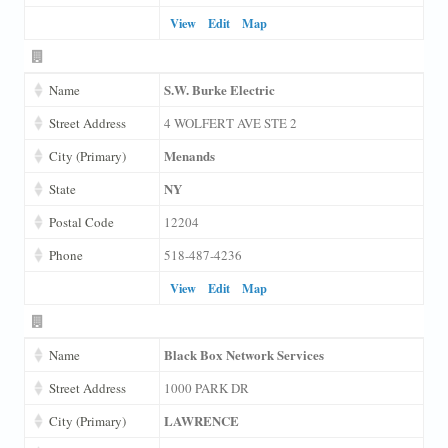
View
Edit
Map
S.W. Burke Electric
Name
Street Address
4 WOLFERT AVE STE 2
Menands
City (Primary)
NY
State
Postal Code
12204
Phone
518-487-4236
View
Edit
Map
Black Box Network Services
Name
Street Address
1000 PARK DR
LAWRENCE
City (Primary)