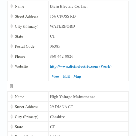
Dicin Electric Co, Inc.
Name
Street Address
156 CROSS RD
WATERFORD
City (Primary)
CT
State
Postal Code
06385
Phone
860-442-0826
http://www.dicinelectric.com (Work)
Website
View
Edit
Map
High Voltage Maintenance
Name
Street Address
29 DIANA CT
Cheshire
City (Primary)
CT
State