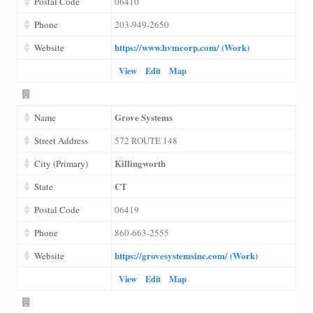
Postal Code
06410
Phone
203-949-2650
https://www.hvmcorp.com/ (Work)
Website
View
Edit
Map
Grove Systems
Name
Street Address
572 ROUTE 148
Killingworth
City (Primary)
CT
State
Postal Code
06419
Phone
860-663-2555
https://grovesystemsinc.com/ (Work)
Website
View
Edit
Map