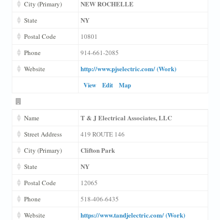
NEW ROCHELLE
City (Primary)
NY
State
Postal Code
10801
Phone
914-661-2085
http://www.pjselectric.com/ (Work)
Website
View
Edit
Map
T & J Electrical Associates, LLC
Name
Street Address
419 ROUTE 146
Clifton Park
City (Primary)
NY
State
Postal Code
12065
Phone
518-406-6435
https://www.tandjelectric.com/ (Work)
Website