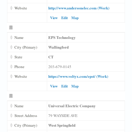
http://www.andersonelec.com (Work)
Website
View
Edit
Map
EPS Technology
Name
Wallingford
City (Primary)
CT
State
Phone
203-679-0145
https://www.voltyx.com/epst/ (Work)
Website
View
Edit
Map
Universal Electric Company
Name
Street Address
79 WAYSIDE AVE
West Springfield
City (Primary)