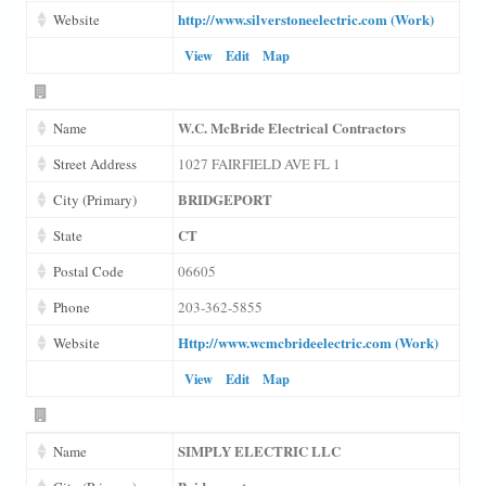
http://www.silverstoneelectric.com (Work)
Website
View
Edit
Map
W.C. McBride Electrical Contractors
Name
Street Address
1027 FAIRFIELD AVE FL 1
BRIDGEPORT
City (Primary)
CT
State
Postal Code
06605
Phone
203-362-5855
Http://www.wcmcbrideelectric.com (Work)
Website
View
Edit
Map
SIMPLY ELECTRIC LLC
Name