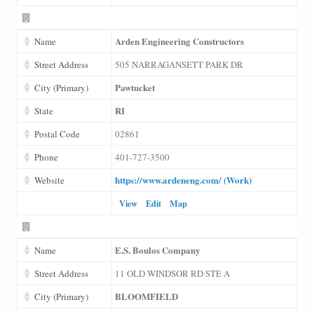
Arden Engineering Constructors
Name
Street Address
505 NARRAGANSETT PARK DR
Pawtucket
City (Primary)
RI
State
Postal Code
02861
Phone
401-727-3500
https://www.ardeneng.com/ (Work)
Website
View
Edit
Map
E.S. Boulos Company
Name
Street Address
11 OLD WINDSOR RD STE A
BLOOMFIELD
City (Primary)