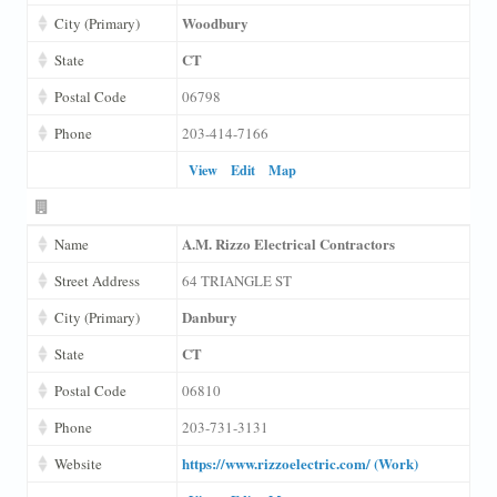
Woodbury
City (Primary)
CT
State
Postal Code
06798
Phone
203-414-7166
View
Edit
Map
A.M. Rizzo Electrical Contractors
Name
Street Address
64 TRIANGLE ST
Danbury
City (Primary)
CT
State
Postal Code
06810
Phone
203-731-3131
https://www.rizzoelectric.com/ (Work)
Website