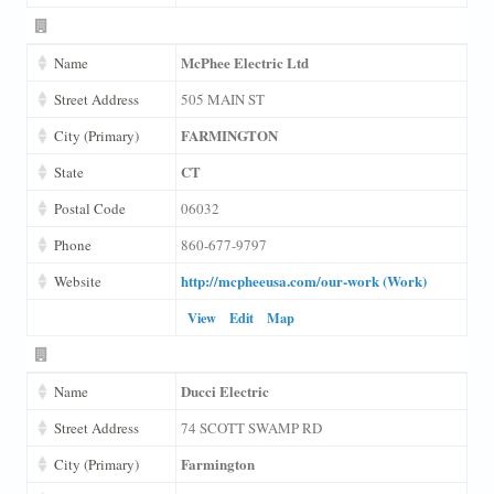
McPhee Electric Ltd
Name
Street Address
505 MAIN ST
FARMINGTON
City (Primary)
CT
State
Postal Code
06032
Phone
860-677-9797
http://mcpheeusa.com/our-work (Work)
Website
View
Edit
Map
Ducci Electric
Name
Street Address
74 SCOTT SWAMP RD
Farmington
City (Primary)