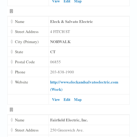
View
Edit
Map
Eleck & Salvato Electric
Name
Street Address
4 FITCH ST
NORWALK
City (Primary)
CT
State
Postal Code
06855
Phone
203-838-1900
http://www.eleckandsalvatoelectric.com
Website
(Work)
View
Edit
Map
Fairfield Electric, Inc.
Name
Street Address
250 Greenwich Ave.