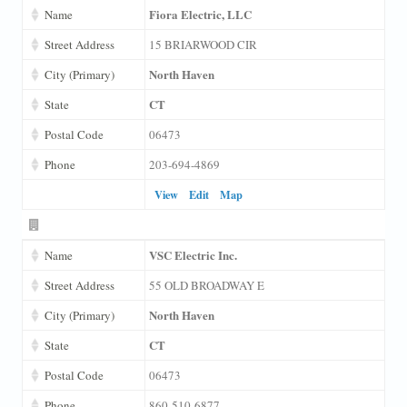
Fiora Electric, LLC
Name
Street Address
15 BRIARWOOD CIR
North Haven
City (Primary)
CT
State
Postal Code
06473
Phone
203-694-4869
View
Edit
Map
VSC Electric Inc.
Name
Street Address
55 OLD BROADWAY E
North Haven
City (Primary)
CT
State
Postal Code
06473
Phone
860-510-6877