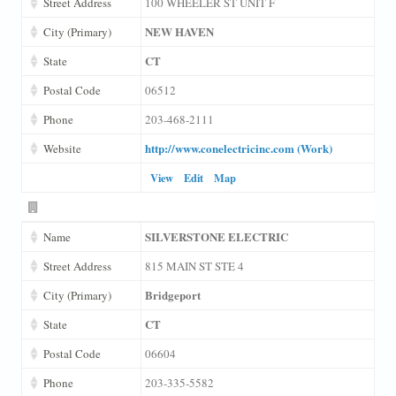
Street Address
100 WHEELER ST UNIT F
NEW HAVEN
City (Primary)
CT
State
Postal Code
06512
Phone
203-468-2111
http://www.conelectricinc.com (Work)
Website
View
Edit
Map
SILVERSTONE ELECTRIC
Name
Street Address
815 MAIN ST STE 4
Bridgeport
City (Primary)
CT
State
Postal Code
06604
Phone
203-335-5582