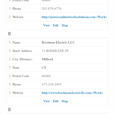
Phone
203-878-6776
http://powerandnetworksolutions.com (Work)
Website
View
Edit
Map
Bootman Electric LLC
Name
Street Address
31 BONSILENE ST
Milford
City (Primary)
CT
State
Postal Code
06460
Phone
475-238-3495
http://www.bootmanelectricllc.com (Work)
Website
View
Edit
Map