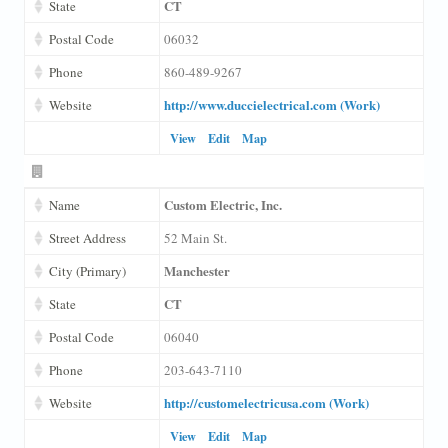
CT
State
Postal Code
06032
Phone
860-489-9267
http://www.duccielectrical.com (Work)
Website
View
Edit
Map
Custom Electric, Inc.
Name
Street Address
52 Main St.
Manchester
City (Primary)
CT
State
Postal Code
06040
Phone
203-643-7110
http://customelectricusa.com (Work)
Website
View
Edit
Map