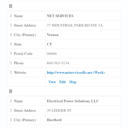
NET SERVICES
Name
Street Address
77 INDUSTRIAL PARK RD STE 3A
Vernon
City (Primary)
CT
State
Postal Code
06066
Phone
860-563-3134
http://www.netservicesllc.net (Work)
Website
View
Edit
Map
Electrical Power Solutions, LLC
Name
Street Address
39 LEDGER ST
Hartford
City (Primary)