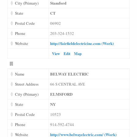
Stamford
City (Primary)
CT
State
Postal Code
06902
Phone
203-324-1532
http://fairfieldelectricinc.com (Work)
Website
View
Edit
Map
BELWAY ELECTRIC
Name
Street Address
66 S CENTRAL AVE
ELMSFORD
City (Primary)
NY
State
Postal Code
10523
Phone
914-592-4744
http://www.belwayelectric.com/ (Work)
Website