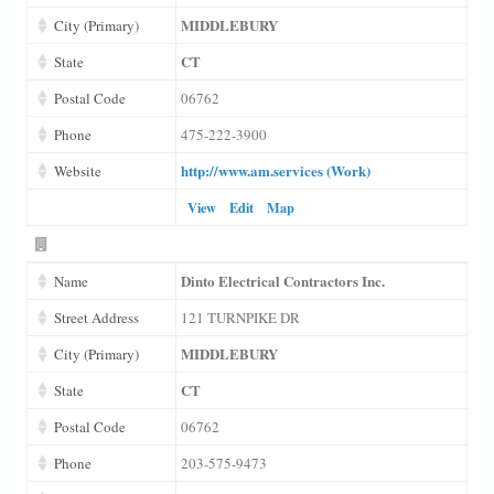
MIDDLEBURY
City (Primary)
CT
State
Postal Code
06762
Phone
475-222-3900
http://www.am.services (Work)
Website
View
Edit
Map
Dinto Electrical Contractors Inc.
Name
Street Address
121 TURNPIKE DR
MIDDLEBURY
City (Primary)
CT
State
Postal Code
06762
Phone
203-575-9473