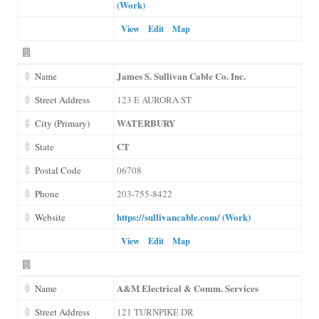
(Work)
View
Edit
Map
James S. Sullivan Cable Co. Inc.
Name
Street Address
123 E AURORA ST
WATERBURY
City (Primary)
CT
State
Postal Code
06708
Phone
203-755-8422
https://sullivancable.com/ (Work)
Website
View
Edit
Map
A&M Electrical & Comm. Services
Name
Street Address
121 TURNPIKE DR