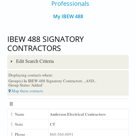
Professionals
My IBEW 488
IBEW 488 SIGNATORY
CONTRACTORS
Edit Search Criteria
Displaying contacts where:
Group(s) In IBEW 488 Signatory Contractors
...AND...
Group Status 'Added'
Map these contacts
Anderson Electrical Contractors
Name
CT
State
Phone
860-560-0091