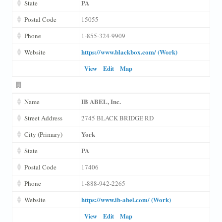
PA
State
Postal Code
15055
Phone
1-855-324-9909
https://www.blackbox.com/ (Work)
Website
View
Edit
Map
IB ABEL, Inc.
Name
Street Address
2745 BLACK BRIDGE RD
York
City (Primary)
PA
State
Postal Code
17406
Phone
1-888-942-2265
https://www.ib-abel.com/ (Work)
Website
View
Edit
Map