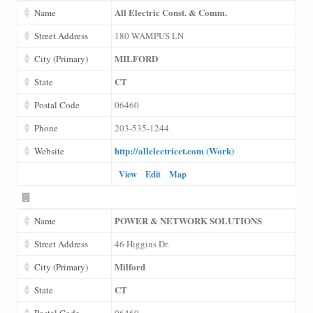
All Electric Const. & Comm.
Name
Street Address
180 WAMPUS LN
MILFORD
City (Primary)
CT
State
Postal Code
06460
Phone
203-535-1244
http://allelectricct.com (Work)
Website
View
Edit
Map
POWER & NETWORK SOLUTIONS
Name
Street Address
46 Higgins Dr.
Milford
City (Primary)
CT
State
Postal Code
06460