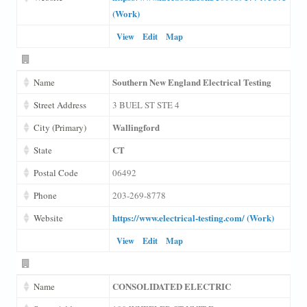
(Work)
View
Edit
Map
Southern New England Electrical Testing
Name
Street Address
3 BUEL ST STE 4
Wallingford
City (Primary)
CT
State
Postal Code
06492
Phone
203-269-8778
https://www.electrical-testing.com/ (Work)
Website
View
Edit
Map
CONSOLIDATED ELECTRIC
Name