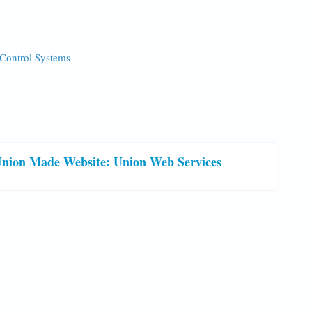
 Control Systems
nion Made Website: Union Web Services