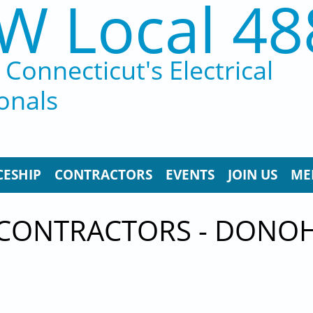
W Local 48
Connecticut's Electrical
onals
CESHIP
CONTRACTORS
EVENTS
JOIN US
ME
 CONTRACTORS - DONOH