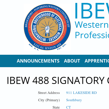
IBE
Skip to main content
Western 
Professi
ANNOUNCEMENTS
ABOUT
APPRENTI
IBEW 488 SIGNATORY
Street Address
911 LAKESIDE RD
City (Primary)
Southbury
State
CT