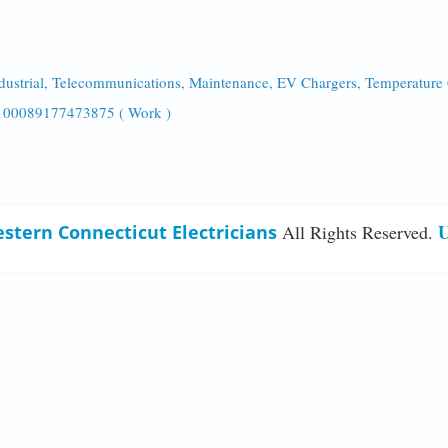
ndustrial, Telecommunications, Maintenance, EV Chargers, Temperature
/100089177473875 ( Work )
U
stern Connecticut Electricians
All Rights Reserved.