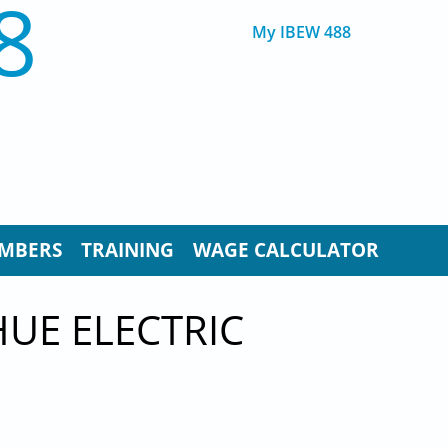
8
My IBEW 488
MBERS
TRAINING
WAGE CALCULATOR
UE ELECTRIC