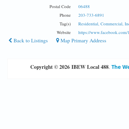
Postal Code
06488
Phone
203-733-6891
Tag(s)
Residential, Commercial, I
Website
https://www.facebook.com
Back to Listings
Map Primary Address
Copyright © 2026 IBEW Local 488
.
The We