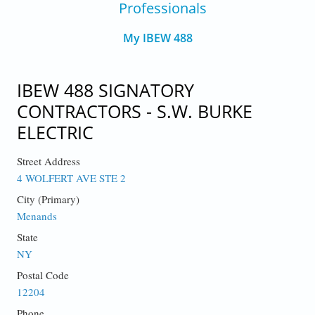
Professionals
My IBEW 488
IBEW 488 SIGNATORY
CONTRACTORS - S.W. BURKE
ELECTRIC
Street Address
4 WOLFERT AVE STE 2
City (Primary)
Menands
State
NY
Postal Code
12204
Phone