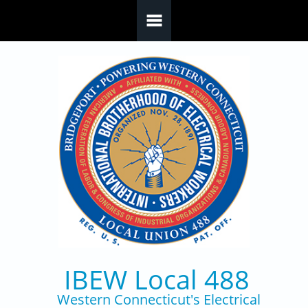
Skip to main content
IBEW Local 488
Western Connecticut's Electrical