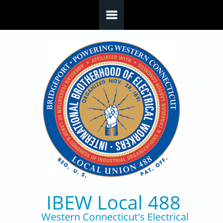
Skip to main content
IBEW Local 488
Western Connecticut's Electrical