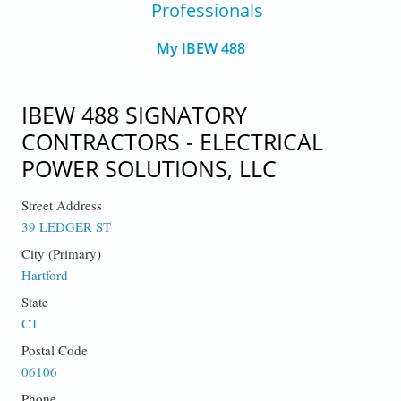
Professionals
My IBEW 488
IBEW 488 SIGNATORY
CONTRACTORS - ELECTRICAL
POWER SOLUTIONS, LLC
Street Address
39 LEDGER ST
City (Primary)
Hartford
State
CT
Postal Code
06106
Phone